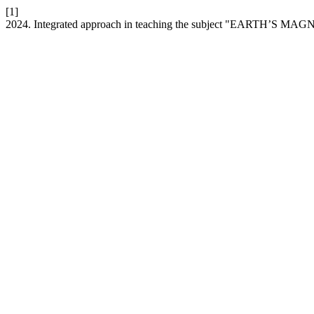
[1]
2024. Integrated approach in teaching the subject "EARTH’S M