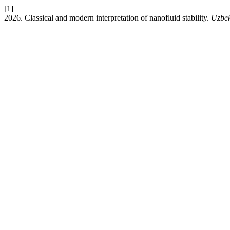
[1]
2026. Classical and modern interpretation of nanofluid stability.
Uzbek