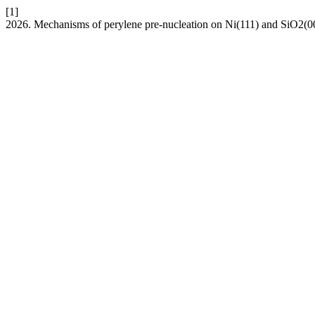
[1]
2026. Mechanisms of perylene pre-nucleation on Ni(111) and SiO2(0