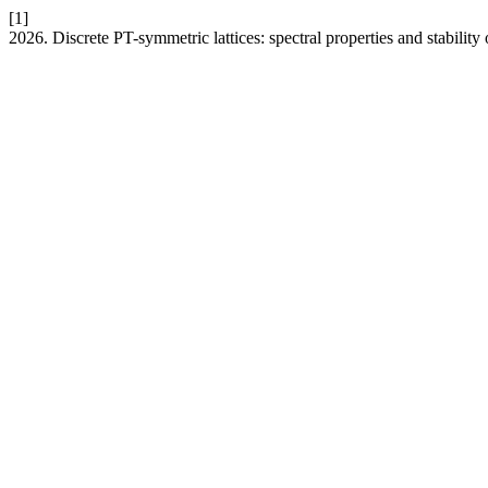
[1]
2026. Discrete PT-symmetric lattices: spectral properties and stability 