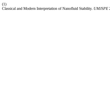
(1)
Classical and Modern Interpretation of Nanofluid Stability.
UMJSPE