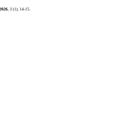
2026
,
3
(1), 14-15.