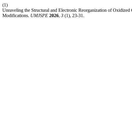
(1)
Unraveling the Structural and Electronic Reorganization of Oxidized
Modifications.
UMJSPE
2026
,
3
(1), 23-31.