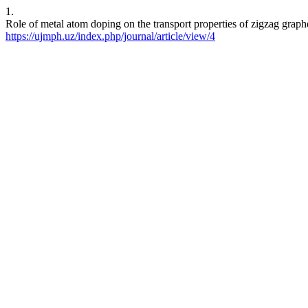
1.
Role of metal atom doping on the transport properties of zigzag grap
https://ujmph.uz/index.php/journal/article/view/4