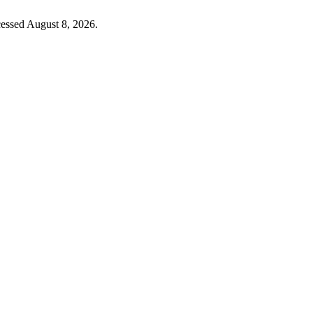
cessed August 8, 2026.