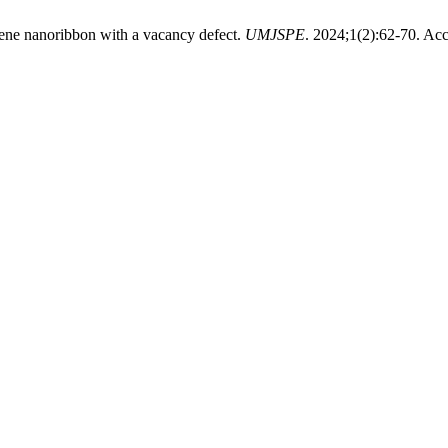
hene nanoribbon with a vacancy defect.
UMJSPE
. 2024;1(2):62-70. Ac