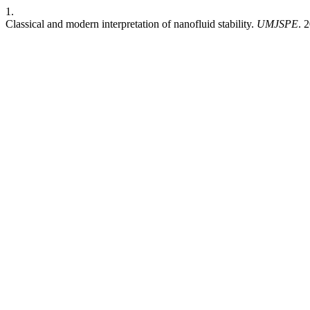
1.
Classical and modern interpretation of nanofluid stability.
UMJSPE
. 