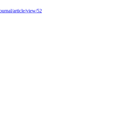
ournal/article/view/52