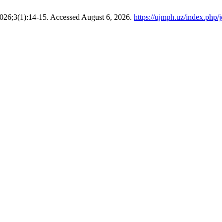
2026;3(1):14-15. Accessed August 6, 2026.
https://ujmph.uz/index.php/j