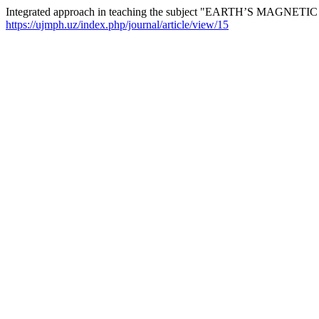
Integrated approach in teaching the subject "EARTH’S MAGNETIC
https://ujmph.uz/index.php/journal/article/view/15