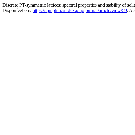
Discrete PT-symmetric lattices: spectral properties and stability of soli
Disponível em:
https://ujmph.uz/index.php/journal/article/view/59
. Ac