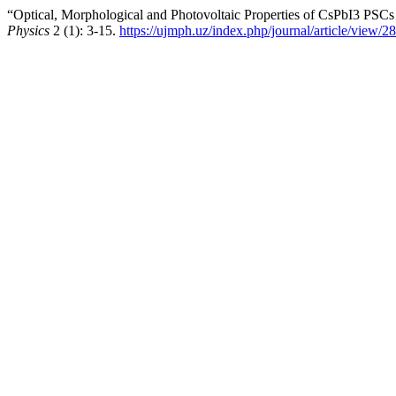
“Optical, Morphological and Photovoltaic Properties of CsPbI3 PSCs
Physics
2 (1): 3-15.
https://ujmph.uz/index.php/journal/article/view/28