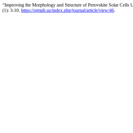
“Improving the Morphology and Structure of Perovskite Solar Cells 
(1): 3-10.
https://ujmph.uz/index.php/journal/article/view/46
.