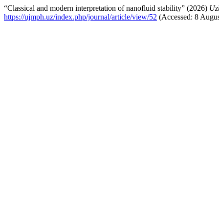
“Classical and modern interpretation of nanofluid stability” (2026)
Uz
https://ujmph.uz/index.php/journal/article/view/52
(Accessed: 8 Augus