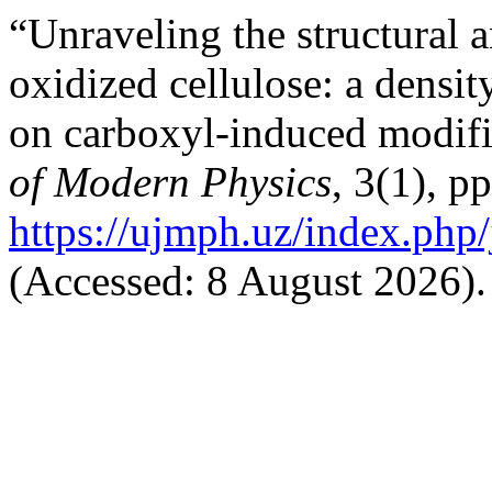
“Unraveling the structural a
oxidized cellulose: a densit
on carboxyl-induced modif
of Modern Physics
, 3(1), p
https://ujmph.uz/index.php/
(Accessed: 8 August 2026).