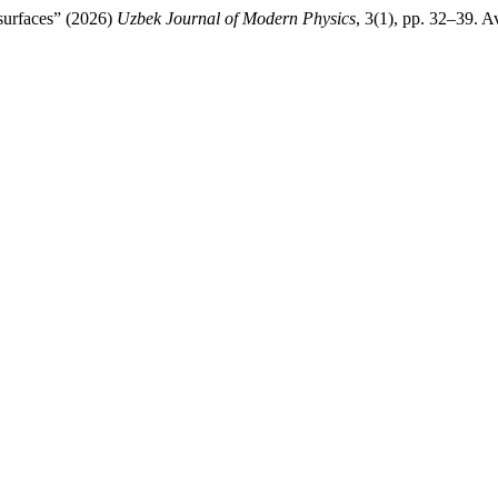
surfaces” (2026)
Uzbek Journal of Modern Physics
, 3(1), pp. 32–39. A