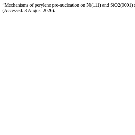
“Mechanisms of perylene pre-nucleation on Ni(111) and SiO2(0001) 
(Accessed: 8 August 2026).