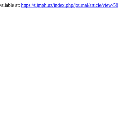
vailable at:
https://ujmph.uz/index.php/journal/article/view/58