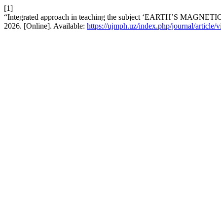
[1]
“Integrated approach in teaching the subject ‘EARTH’S MAGNETI
2026. [Online]. Available:
https://ujmph.uz/index.php/journal/article/