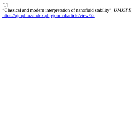
[1]
“Classical and modern interpretation of nanofluid stability”,
UMJSPE
https://ujmph.uz/index.php/journal/article/view/52