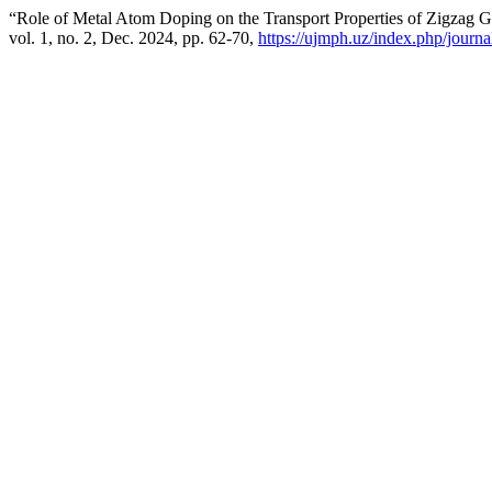
“Role of Metal Atom Doping on the Transport Properties of Zigzag
vol. 1, no. 2, Dec. 2024, pp. 62-70,
https://ujmph.uz/index.php/journal