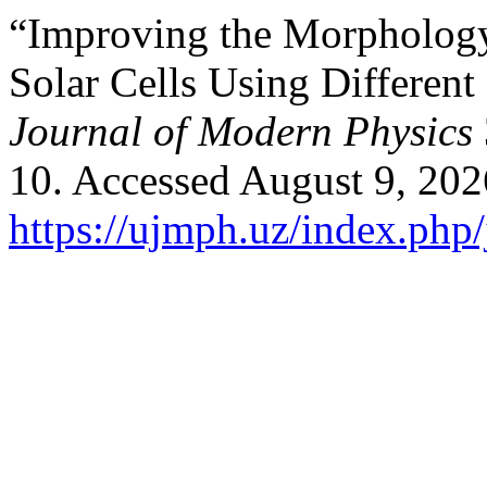
“Improving the Morphology 
Solar Cells Using Differen
Journal of Modern Physics
10. Accessed August 9, 202
https://ujmph.uz/index.php/