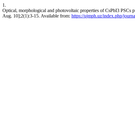
1.
Optical, morphological and photovoltaic properties of CsPbI3 PSCs pr
Aug. 10];2(1):3-15. Available from:
https://ujmph.uz/index.php/journa