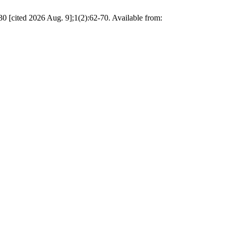
0 [cited 2026 Aug. 9];1(2):62-70. Available from: