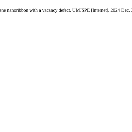
phene nanoribbon with a vacancy defect. UMJSPE [Internet]. 2024 Dec. 3