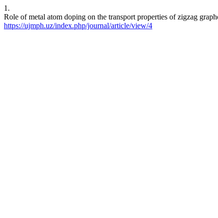
1.
Role of metal atom doping on the transport properties of zigzag gra
https://ujmph.uz/index.php/journal/article/view/4