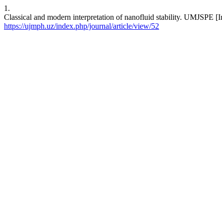
1.
Classical and modern interpretation of nanofluid stability. UMJSPE [I
https://ujmph.uz/index.php/journal/article/view/52