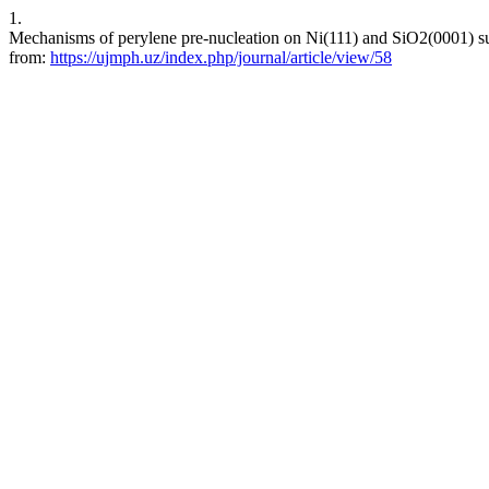
1.
Mechanisms of perylene pre-nucleation on Ni(111) and SiO2(0001) su
from:
https://ujmph.uz/index.php/journal/article/view/58