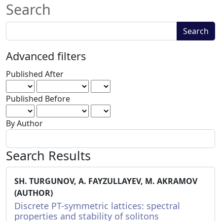
Search
Search
Search
articles
for
Advanced filters
Published After
Published Before
By Author
Search Results
SH. TURGUNOV, A. FAYZULLAYEV, M. AKRAMOV
(AUTHOR)
Discrete PT-symmetric lattices: spectral
properties and stability of solitons