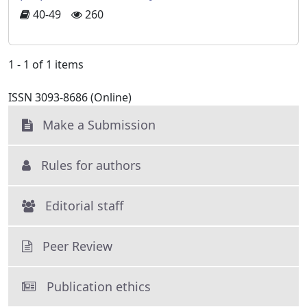
40-49
260
1 - 1 of 1 items
ISSN 3093-8686 (Online)
Make a Submission
Rules for authors
Editorial staff
Peer Review
Publication ethics