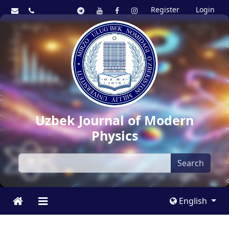
Register
Login
Uzbek Journal of Modern
Physics
Search
English