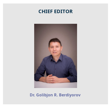
CHIEF EDITOR
Dr. Golibjon R. Berdiyorov