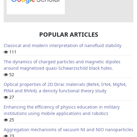
POPULAR ARTICLES
Classical and modern interpretation of nanofluid stability
111
The dynamics of charged particles and magnetic dipoles
around magnetized quasi-Schwarzschild black holes.
52
Optical properties of 2D Dirac materials (BeN4, IrN4, MgN4,
PtN4 and RhN4): a density functional theory study
27
Enhancing the efficiency of physics education in military
institutions using mobile applications and robotics
25
Aggregation mechanisms of vacuum NI and NIO nanoparticles
23