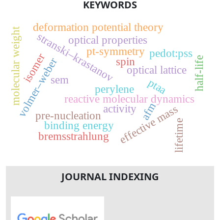
KEYWORDS
deformation potential theory
molecular weight
stranski–krastanov
optical properties
pt-symmetry
pedot:pss
isomer
half-life
volmer–weber
spin
optical lattice
sem
ptaa
perylene
reactive molecular dynamics
afm
activity
effective mass
pre-nucleation
lifetime
binding energy
bremsstrahlung
JOURNAL INDEXING