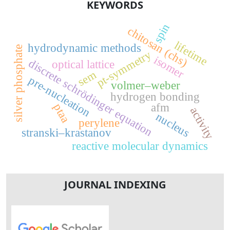
KEYWORDS
spin
chitosan (chs)
lifetime
hydrodynamic methods
silver phosphate
pt-symmetry
isomer
discrete schrödinger equation
optical lattice
sem
pre-nucleation
volmer–weber
hydrogen bonding
afm
ptaa
activity
nucleus
perylene
stranski–krastanov
reactive molecular dynamics
JOURNAL INDEXING