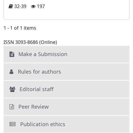
32-39
197
1 - 1 of 1 items
ISSN 3093-8686 (Online)
Make a Submission
Rules for authors
Editorial staff
Peer Review
Publication ethics