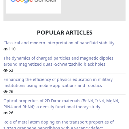
POPULAR ARTICLES
Classical and modern interpretation of nanofluid stability
110
The dynamics of charged particles and magnetic dipoles
around magnetized quasi-Schwarzschild black holes.
53
Enhancing the efficiency of physics education in military
institutions using mobile applications and robotics
26
Optical properties of 2D Dirac materials (BeN4, IrN4, MgN4,
PtN4 and RhN4): a density functional theory study
26
Role of metal atom doping on the transport properties of
zigzag graphene nanoribbon with a vacancy defect