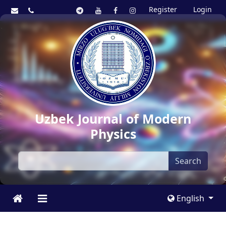
Register
Login
Uzbek Journal of Modern
Physics
Search
English