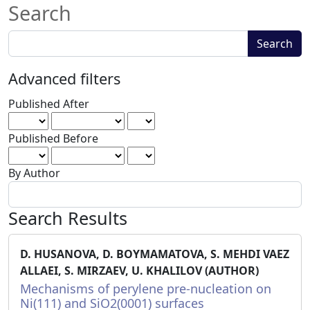
Search
Search
Search
articles
for
Advanced filters
Published After
Published Before
By Author
Search Results
D. HUSANOVA, D. BOYMAMATOVA, S. MEHDI VAEZ
ALLAEI, S. MIRZAEV, U. KHALILOV (AUTHOR)
Mechanisms of perylene pre-nucleation on
Ni(111) and SiO2(0001) surfaces