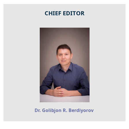
CHIEF EDITOR
Dr. Golibjon R. Berdiyorov