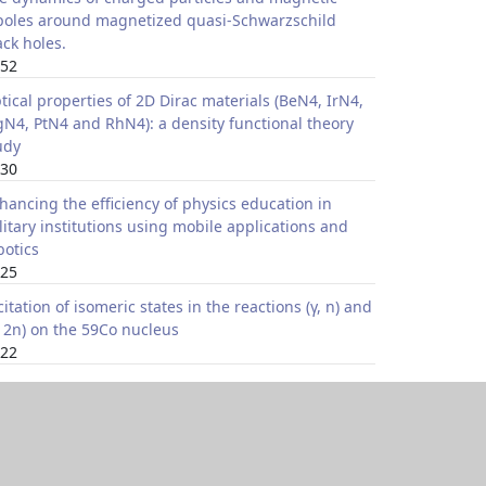
poles around magnetized quasi-Schwarzschild
ack holes.
52
tical properties of 2D Dirac materials (BeN4, IrN4,
N4, PtN4 and RhN4): a density functional theory
udy
30
hancing the efficiency of physics education in
litary institutions using mobile applications and
botics
25
citation of isomeric states in the reactions (γ, n) and
, 2n) on the 59Co nucleus
22