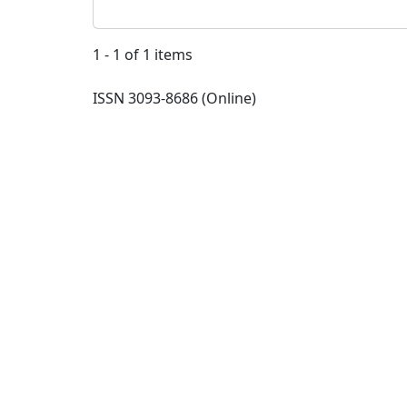
1 - 1 of 1 items
ISSN 3093-8686 (Online)