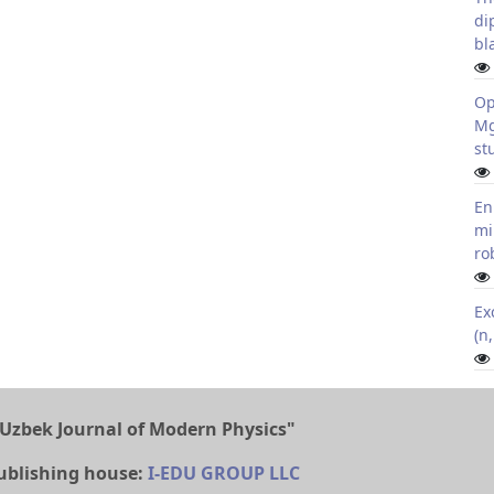
di
bl
Op
Mg
st
En
mi
ro
Ex
(n
Uzbek Journal of Modern Physics"
ublishing house:
I-EDU GROUP LLC