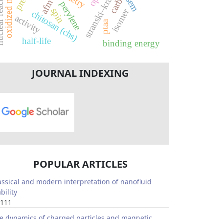
stranski–krastanov
reactions
sem
afm
perylene
spin
isomer
chitosan (chs)
activity
ptaa
half-life
binding energy
JOURNAL INDEXING
POPULAR ARTICLES
assical and modern interpretation of nanofluid
bility
111
e dynamics of charged particles and magnetic