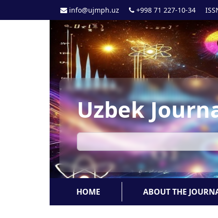
info@ujmph.uz
+998 71 227-10-34
ISS
Uzbek Journa
HOME
ABOUT THE JOURN