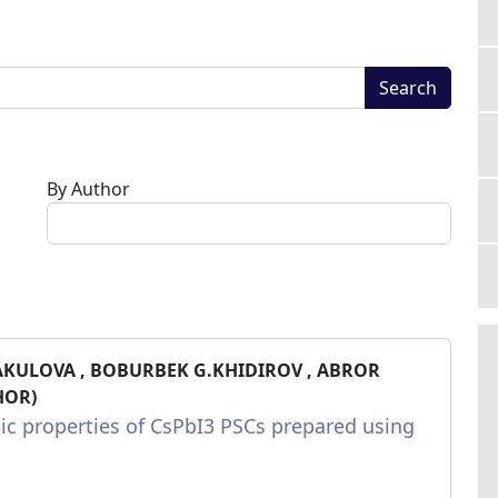
Search
By Author
AKULOVA , BOBURBEK G.KHIDIROV , ABROR
HOR)
ic properties of CsPbI3 PSCs prepared using