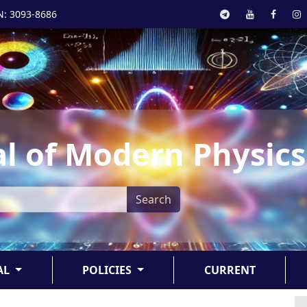
N: 3093-8686
l of Modern Physics
Search
AL
POLICIES
CURRENT