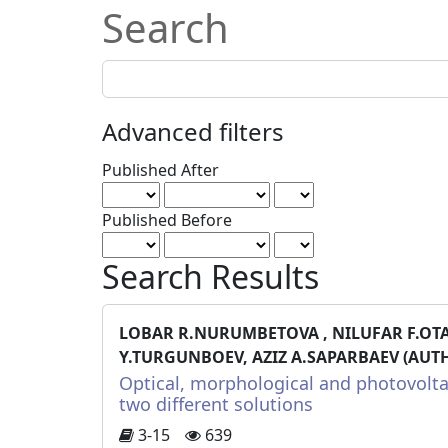
Search
Search
articles
for
Advanced filters
Published After
Published Before
Search Results
LOBAR R.NURUMBETOVA , NILUFAR F.OT
Y.TURGUNBOEV, AZIZ A.SAPARBAEV (AUT
Optical, morphological and photovolta
two different solutions
3-15
639