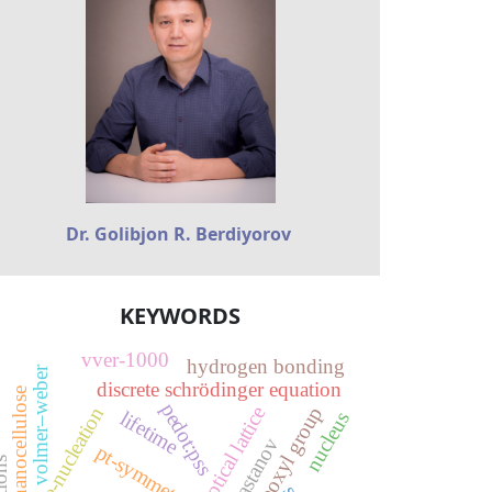
Dr. Golibjon R. Berdiyorov
KEYWORDS
vver-1000
hydrogen bonding
volmer–weber
discrete schrödinger equation
oxidized nanocellulose
pedot:pss
carboxyl group
pre-nucleation
optical lattice
lifetime
nucleus
pt-symmetry