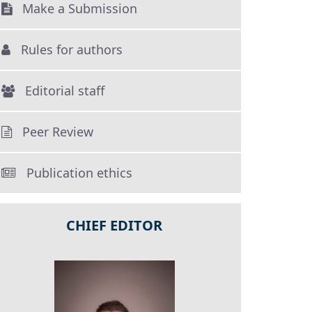
Make a Submission
Rules for authors
Editorial staff
Peer Review
Publication ethics
CHIEF EDITOR