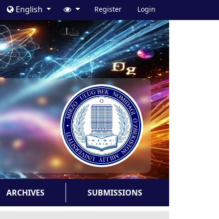
English
Register
Login
ARCHIVES
SUBMISSIONS