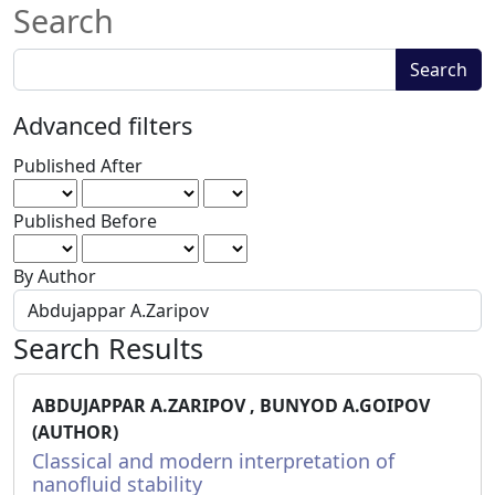
Search
Search
Search
articles
for
Advanced filters
Published After
Published Before
By Author
Search Results
ABDUJAPPAR A.ZARIPOV , BUNYOD A.GOIPOV
(AUTHOR)
Classical and modern interpretation of
nanofluid stability