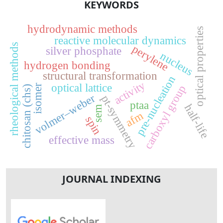
KEYWORDS
hydrodynamic methods
optical properties
reactive molecular dynamics
rheological methods
perylene
silver phosphate
nucleus
hydrogen bonding
structural transformation
pre-nucleation
activity
optical lattice
isomer
carboxyl group
chitosan (chs)
volmer–weber
pt-symmetry
ptaa
half-life
sem
afm
spin
effective mass
JOURNAL INDEXING