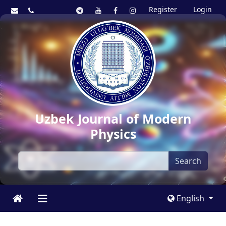
Register
Login
Uzbek Journal of Modern
Physics
Search
English