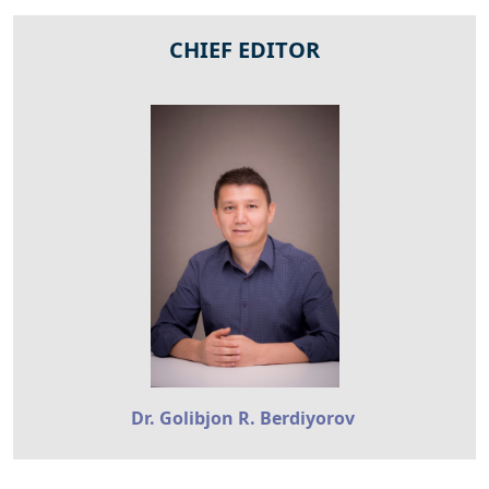
CHIEF EDITOR
Dr. Golibjon R. Berdiyorov