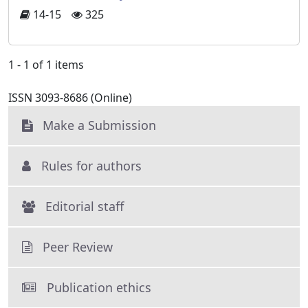
14-15
325
1 - 1 of 1 items
ISSN 3093-8686 (Online)
Make a Submission
Rules for authors
Editorial staff
Peer Review
Publication ethics