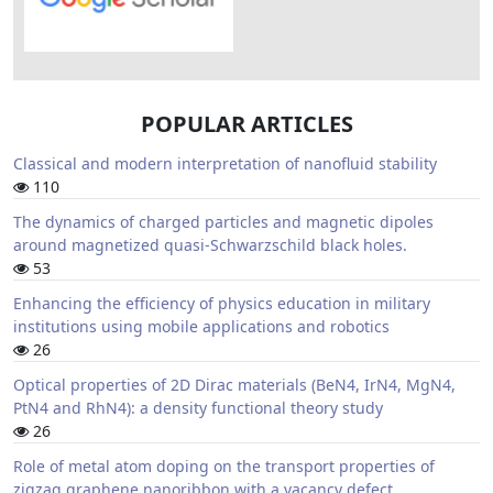
POPULAR ARTICLES
Classical and modern interpretation of nanofluid stability
110
The dynamics of charged particles and magnetic dipoles
around magnetized quasi-Schwarzschild black holes.
53
Enhancing the efficiency of physics education in military
institutions using mobile applications and robotics
26
Optical properties of 2D Dirac materials (BeN4, IrN4, MgN4,
PtN4 and RhN4): a density functional theory study
26
Role of metal atom doping on the transport properties of
zigzag graphene nanoribbon with a vacancy defect