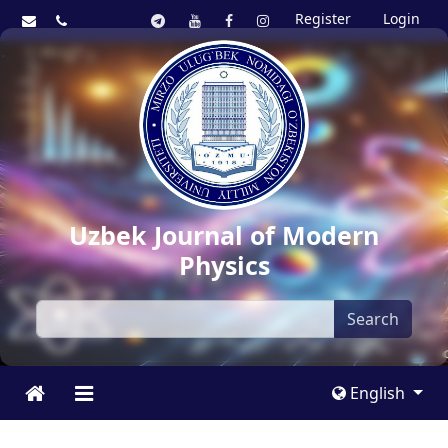
Register
Login
Uzbek Journal of Modern
Physics
Search
English