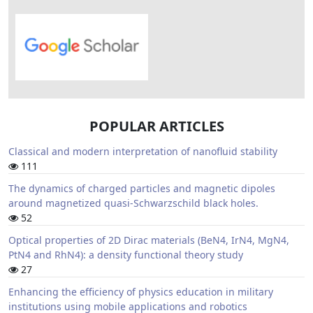
POPULAR ARTICLES
Classical and modern interpretation of nanofluid stability
111
The dynamics of charged particles and magnetic dipoles
around magnetized quasi-Schwarzschild black holes.
52
Optical properties of 2D Dirac materials (BeN4, IrN4, MgN4,
PtN4 and RhN4): a density functional theory study
27
Enhancing the efficiency of physics education in military
institutions using mobile applications and robotics