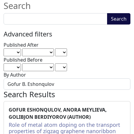
Search
Search
Search
articles
for
Advanced filters
Published After
Published Before
By Author
Search Results
GOFUR ESHONQULOV, ANORA MEYLIEVA,
GOLIBJON BERDIYOROV (AUTHOR)
Role of metal atom doping on the transport
properties of zigzag graphene nanoribbon