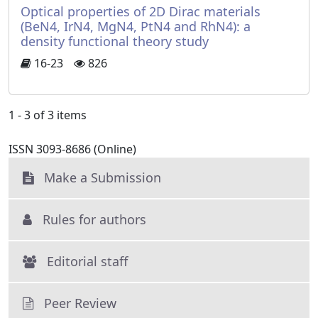
Optical properties of 2D Dirac materials
(BeN4, IrN4, MgN4, PtN4 and RhN4): a
density functional theory study
16-23
826
1 - 3 of 3 items
ISSN 3093-8686 (Online)
Make a Submission
Rules for authors
Editorial staff
Peer Review