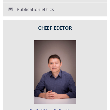
Publication ethics
CHIEF EDITOR