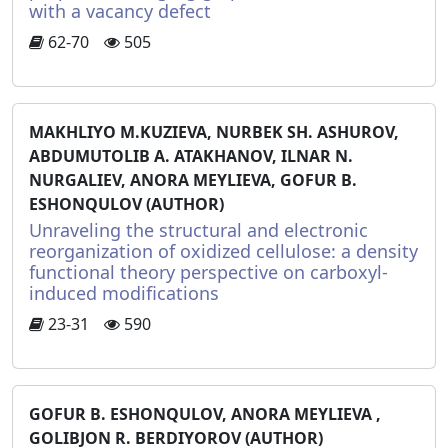
with a vacancy defect
62-70
505
MAKHLIYO M.KUZIEVA, NURBEK SH. ASHUROV,
ABDUMUTOLIB A. ATAKHANOV, ILNAR N.
NURGALIEV, ANORA MEYLIEVA, GOFUR B.
ESHONQULOV (AUTHOR)
Unraveling the structural and electronic
reorganization of oxidized cellulose: a density
functional theory perspective on carboxyl-
induced modifications
23-31
590
GOFUR B. ESHONQULOV, ANORA MEYLIEVA ,
GOLIBJON R. BERDIYOROV (AUTHOR)