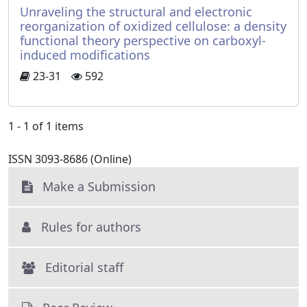
Unraveling the structural and electronic
reorganization of oxidized cellulose: a density
functional theory perspective on carboxyl-
induced modifications
23-31
592
1 - 1 of 1 items
ISSN 3093-8686 (Online)
Make a Submission
Rules for authors
Editorial staff