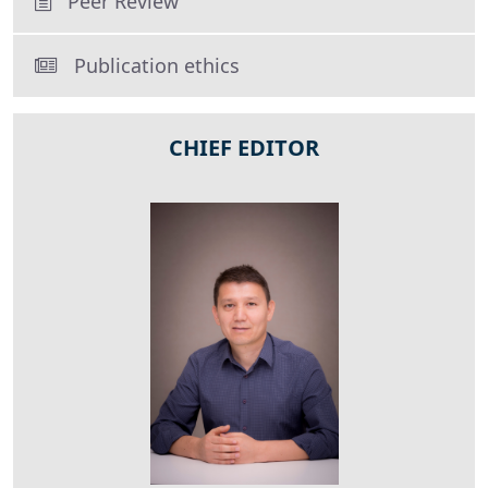
Peer Review
Publication ethics
CHIEF EDITOR