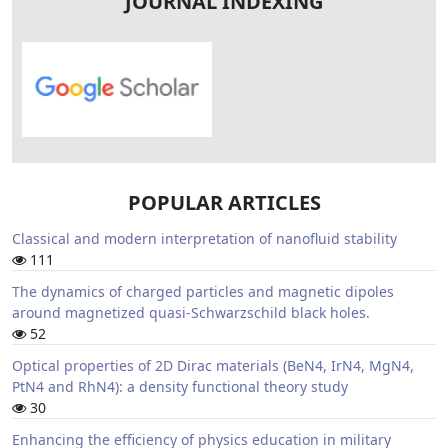
JOURNAL INDEXING
POPULAR ARTICLES
Classical and modern interpretation of nanofluid stability
111
The dynamics of charged particles and magnetic dipoles
around magnetized quasi-Schwarzschild black holes.
52
Optical properties of 2D Dirac materials (BeN4, IrN4, MgN4,
PtN4 and RhN4): a density functional theory study
30
Enhancing the efficiency of physics education in military