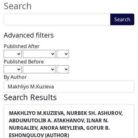
Search
Search
Search
articles
for
Advanced filters
Published After
Published Before
By Author
Search Results
MAKHLIYO M.KUZIEVA, NURBEK SH. ASHUROV,
ABDUMUTOLIB A. ATAKHANOV, ILNAR N.
NURGALIEV, ANORA MEYLIEVA, GOFUR B.
ESHONQULOV (AUTHOR)