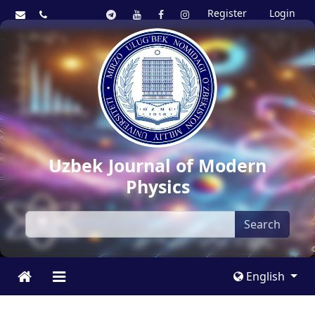
Register
Login
Uzbek Journal of Modern
Physics
Search
English