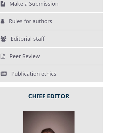
Make a Submission
Rules for authors
Editorial staff
Peer Review
Publication ethics
CHIEF EDITOR