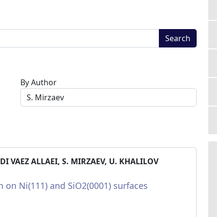
Search
By Author
 VAEZ ALLAEI, S. MIRZAEV, U. KHALILOV
 on Ni(111) and SiO2(0001) surfaces