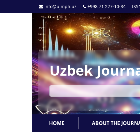
info@ujmph.uz
+998 71 227-10-34
ISS
Uzbek Journa
HOME
ABOUT THE JOURN