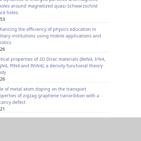
poles around magnetized quasi-Schwarzschild
ack holes.
53
hancing the efficiency of physics education in
litary institutions using mobile applications and
botics
26
tical properties of 2D Dirac materials (BeN4, IrN4,
N4, PtN4 and RhN4): a density functional theory
udy
26
le of metal atom doping on the transport
operties of zigzag graphene nanoribbon with a
cancy defect
21