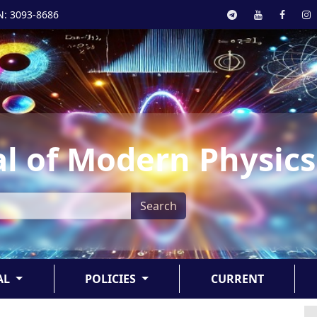
N: 3093-8686
l of Modern Physics
Search
AL
POLICIES
CURRENT