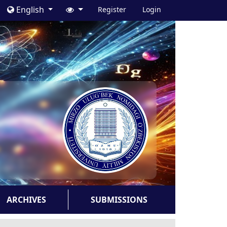
English
Register
Login
ARCHIVES
SUBMISSIONS