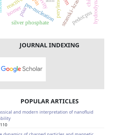
stranski–krastanov
activity
sem
spin
perylene
pre-nucleation
isomer
ptaa
pedot:pss
silver phosphate
JOURNAL INDEXING
POPULAR ARTICLES
assical and modern interpretation of nanofluid
bility
110
e dynamics of charged particles and magnetic