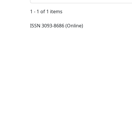
1 - 1 of 1 items
ISSN 3093-8686 (Online)