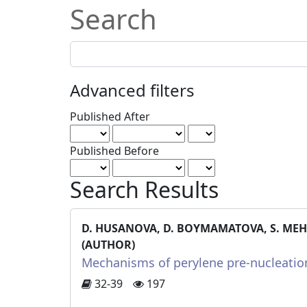
Search
Search
articles
for
Advanced filters
Published After
Published Before
Search Results
D. HUSANOVA, D. BOYMAMATOVA, S. MEHDI
(AUTHOR)
Mechanisms of perylene pre-nucleation
32-39
197