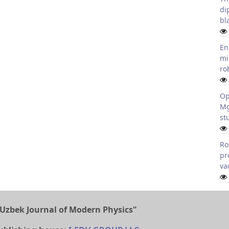
di
bl
En
mi
ro
Op
Mg
st
Ro
pr
va
Uzbek Journal of Modern Physics"