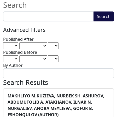
Search
Search
Search
articles
for
Advanced filters
Published After
Published Before
By Author
Search Results
MAKHLIYO M.KUZIEVA, NURBEK SH. ASHUROV,
ABDUMUTOLIB A. ATAKHANOV, ILNAR N.
NURGALIEV, ANORA MEYLIEVA, GOFUR B.
ESHONQULOV (AUTHOR)