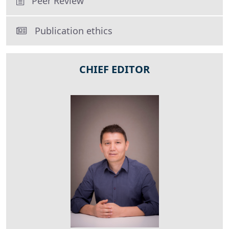
Peer Review
Publication ethics
CHIEF EDITOR