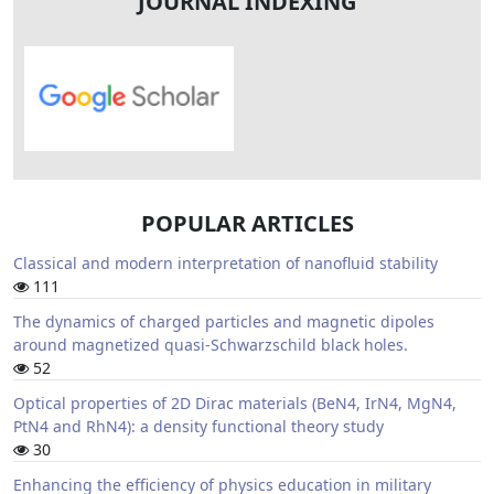
JOURNAL INDEXING
POPULAR ARTICLES
Classical and modern interpretation of nanofluid stability
111
The dynamics of charged particles and magnetic dipoles
around magnetized quasi-Schwarzschild black holes.
52
Optical properties of 2D Dirac materials (BeN4, IrN4, MgN4,
PtN4 and RhN4): a density functional theory study
30
Enhancing the efficiency of physics education in military