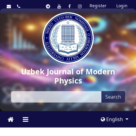
Register
Login
Uzbek Journal of Modern
Physics
Search
English