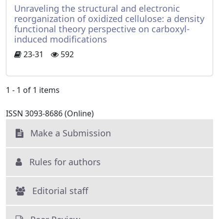
Unraveling the structural and electronic
reorganization of oxidized cellulose: a density
functional theory perspective on carboxyl-
induced modifications
23-31
592
1 - 1 of 1 items
ISSN 3093-8686 (Online)
Make a Submission
Rules for authors
Editorial staff