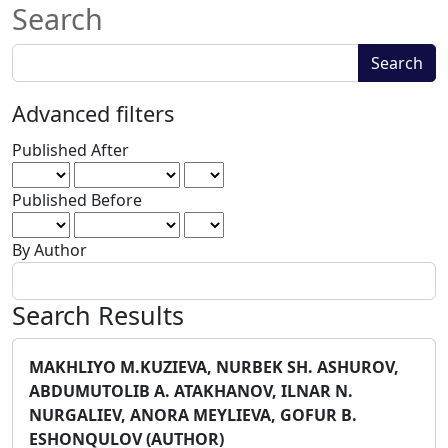
Search
Search
Search
articles
for
Advanced filters
Published After
Published Before
By Author
Search Results
MAKHLIYO M.KUZIEVA, NURBEK SH. ASHUROV,
ABDUMUTOLIB A. ATAKHANOV, ILNAR N.
NURGALIEV, ANORA MEYLIEVA, GOFUR B.
ESHONQULOV (AUTHOR)