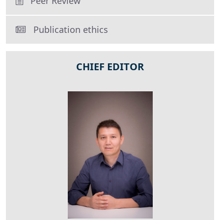
Peer Review
Publication ethics
CHIEF EDITOR