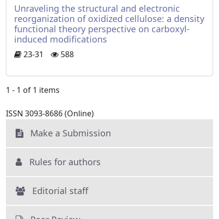
Unraveling the structural and electronic
reorganization of oxidized cellulose: a density
functional theory perspective on carboxyl-
induced modifications
23-31
588
1 - 1 of 1 items
ISSN 3093-8686 (Online)
Make a Submission
Rules for authors
Editorial staff