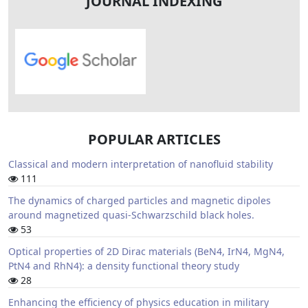
JOURNAL INDEXING
POPULAR ARTICLES
Classical and modern interpretation of nanofluid stability
111
The dynamics of charged particles and magnetic dipoles
around magnetized quasi-Schwarzschild black holes.
53
Optical properties of 2D Dirac materials (BeN4, IrN4, MgN4,
PtN4 and RhN4): a density functional theory study
28
Enhancing the efficiency of physics education in military