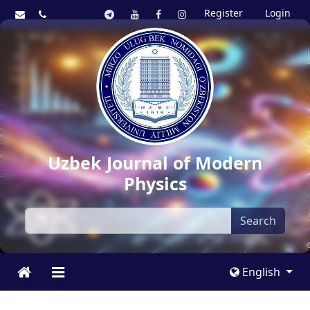
Register
Login
Uzbek Journal of Modern
Physics
Search
English