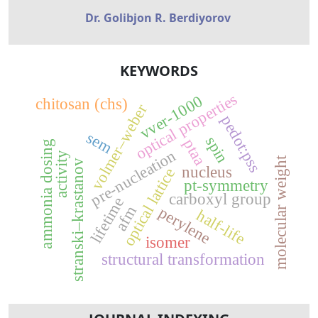
Dr. Golibjon R. Berdiyorov
KEYWORDS
optical properties
vver-1000
chitosan (chs)
volmer–weber
pedot:pss
sem
spin
ptaa
ammonia dosing
pre-nucleation
activity
molecular weight
stranski–krastanov
nucleus
optical lattice
pt-symmetry
carboxyl group
lifetime
afm
perylene
half-life
isomer
structural transformation