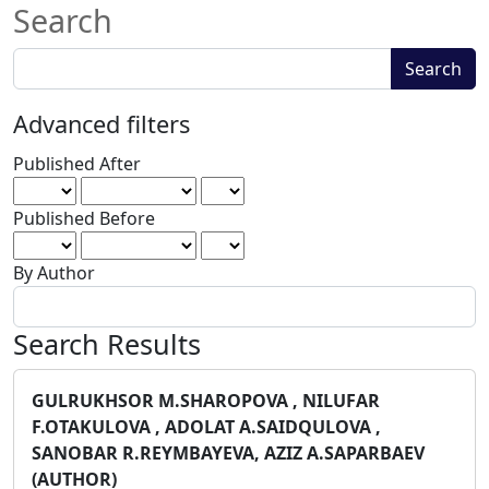
Search
Search
Search
articles
for
Advanced filters
Published After
Published Before
By Author
Search Results
GULRUKHSOR M.SHAROPOVA , NILUFAR
F.OTAKULOVA , ADOLAT A.SAIDQULOVA ,
SANOBAR R.REYMBAYEVA, AZIZ A.SAPARBAEV
(AUTHOR)