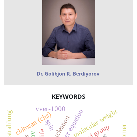
Dr. Golibjon R. Berdiyorov
KEYWORDS
vver-1000
molecular weight
chitosan (chs)
bremsstrahlung
pre-nucleation
spin
carboxyl group
isomer