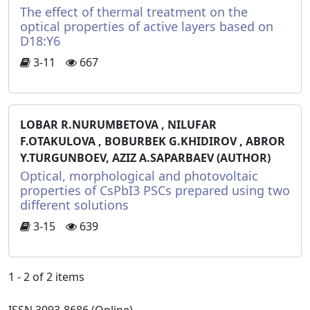
The effect of thermal treatment on the
optical properties of active layers based on
D18:Y6
3-11
667
LOBAR R.NURUMBETOVA , NILUFAR
F.OTAKULOVA , BOBURBEK G.KHIDIROV , ABROR
Y.TURGUNBOEV, AZIZ A.SAPARBAEV (AUTHOR)
Optical, morphological and photovoltaic
properties of CsPbI3 PSCs prepared using two
different solutions
3-15
639
1 - 2 of 2 items