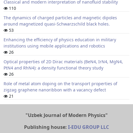
Classical and modern interpretation of nanofluid stability
110
The dynamics of charged particles and magnetic dipoles
around magnetized quasi-Schwarzschild black holes.
53
Enhancing the efficiency of physics education in military
institutions using mobile applications and robotics
26
Optical properties of 2D Dirac materials (BeN4, IrN4, MgN4,
PtN4 and RhN4): a density functional theory study
26
Role of metal atom doping on the transport properties of
zigzag graphene nanoribbon with a vacancy defect
21
"Uzbek Journal of Modern Physics"
Publishing house:
I-EDU GROUP LLC