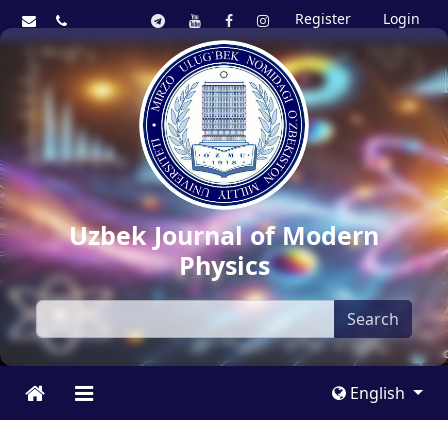
Register
Login
Uzbek Journal of Modern
Physics
Search
English