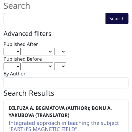
Search
Search
Search
articles
for
Advanced filters
Published After
Published Before
By Author
Search Results
DILFUZA A. BEGMATOVA (AUTHOR); BONU A.
YAKUBOVA (TRANSLATOR)
Integrated approach in teaching the subject
"EARTH'S MAGNETIC FIELD".