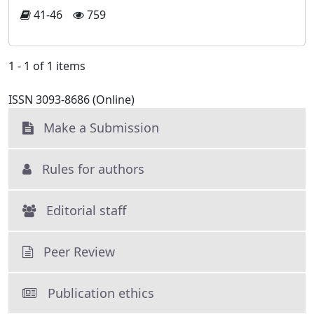
41-46
759
1 - 1 of 1 items
ISSN 3093-8686 (Online)
Make a Submission
Rules for authors
Editorial staff
Peer Review
Publication ethics