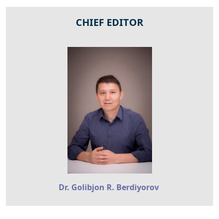
CHIEF EDITOR
Dr. Golibjon R. Berdiyorov