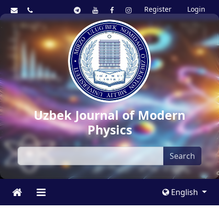
Register
Login
Uzbek Journal of Modern
Physics
Search
English