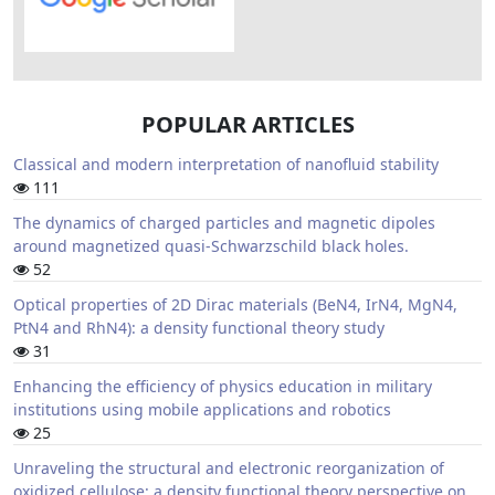
POPULAR ARTICLES
Classical and modern interpretation of nanofluid stability
111
The dynamics of charged particles and magnetic dipoles
around magnetized quasi-Schwarzschild black holes.
52
Optical properties of 2D Dirac materials (BeN4, IrN4, MgN4,
PtN4 and RhN4): a density functional theory study
31
Enhancing the efficiency of physics education in military
institutions using mobile applications and robotics
25
Unraveling the structural and electronic reorganization of
oxidized cellulose: a density functional theory perspective on