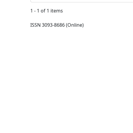
1 - 1 of 1 items
ISSN 3093-8686 (Online)