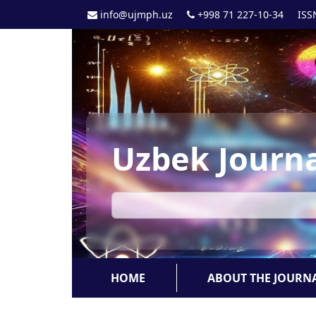
info@ujmph.uz
+998 71 227-10-34
ISS
Uzbek Journa
HOME
ABOUT THE JOURN