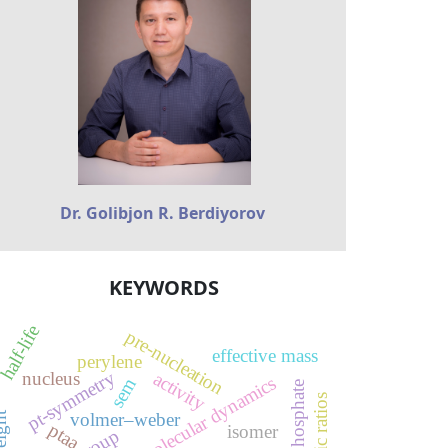
Dr. Golibjon R. Berdiyorov
KEYWORDS
half-life
pre-nucleation
effective mass
perylene
pt-symmetry
nucleus
activity
reactive molecular dynamics
sem
silver phosphate
isomeric ratios
volmer–weber
ptaa
isomer