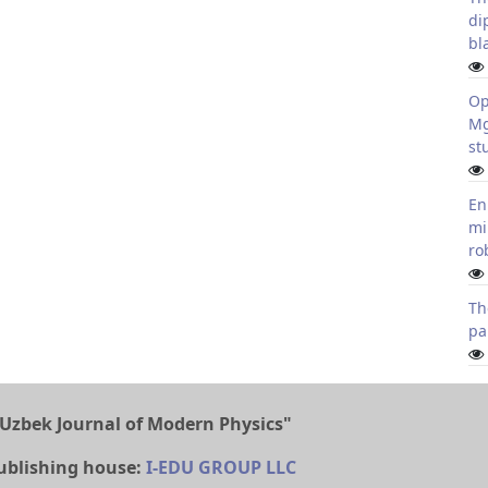
di
bl
Op
Mg
st
En
mi
ro
Th
pa
Uzbek Journal of Modern Physics"
ublishing house:
I-EDU GROUP LLC