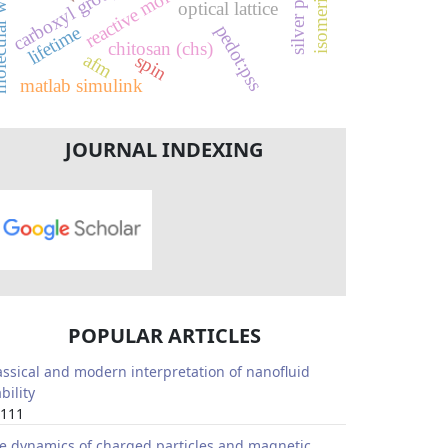
r weight
carboxyl group
optical lattice
pedot:pss
lifetime
chitosan (chs)
afm
spin
matlab simulink
JOURNAL INDEXING
POPULAR ARTICLES
assical and modern interpretation of nanofluid
bility
111
e dynamics of charged particles and magnetic