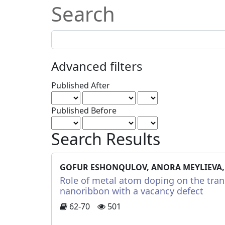
Search
Search
articles
for
Advanced filters
Published After
Published Before
Search Results
GOFUR ESHONQULOV, ANORA MEYLIEVA,
Role of metal atom doping on the tran
nanoribbon with a vacancy defect
62-70
501