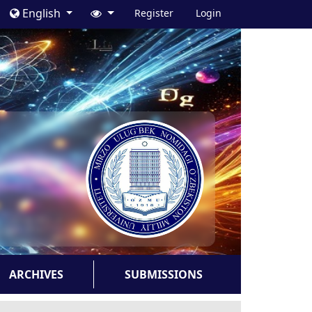
English
Register
Login
ARCHIVES
SUBMISSIONS