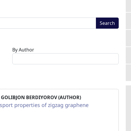
Search
By Author
 GOLIBJON BERDIYOROV (AUTHOR)
sport properties of zigzag graphene