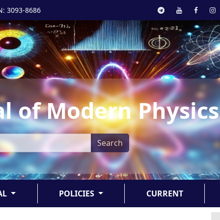
N: 3093-8686
l of Modern Physics
Search
AL
POLICIES
CURRENT