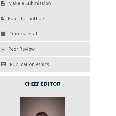
Make a Submission
Rules for authors
Editorial staff
Peer Review
Publication ethics
CHIEF EDITOR