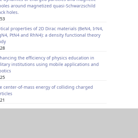
poles around magnetized quasi-Schwarzschild
ack holes.
53
tical properties of 2D Dirac materials (BeN4, IrN4,
N4, PtN4 and RhN4): a density functional theory
udy
28
hancing the efficiency of physics education in
litary institutions using mobile applications and
botics
25
e center-of-mass energy of colliding charged
rticles
21