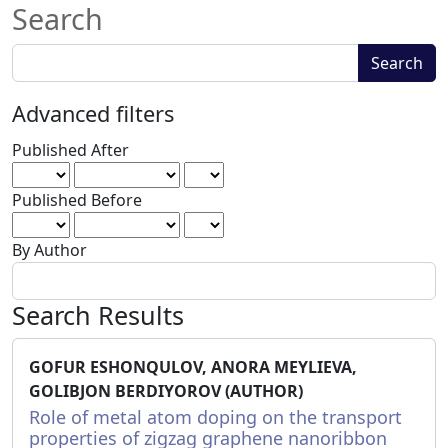
Search
Search
Search
articles
for
Advanced filters
Published After
Published Before
By Author
Search Results
GOFUR ESHONQULOV, ANORA MEYLIEVA,
GOLIBJON BERDIYOROV (AUTHOR)
Role of metal atom doping on the transport
properties of zigzag graphene nanoribbon