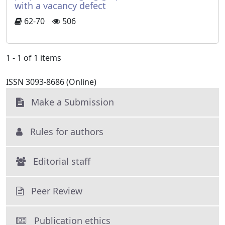
with a vacancy defect
62-70
506
1 - 1 of 1 items
ISSN 3093-8686 (Online)
Make a Submission
Rules for authors
Editorial staff
Peer Review
Publication ethics