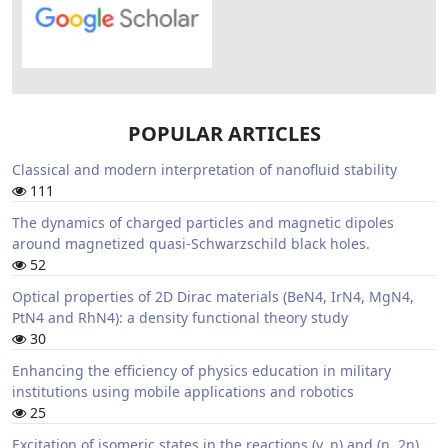
POPULAR ARTICLES
Classical and modern interpretation of nanofluid stability
111
The dynamics of charged particles and magnetic dipoles
around magnetized quasi-Schwarzschild black holes.
52
Optical properties of 2D Dirac materials (BeN4, IrN4, MgN4,
PtN4 and RhN4): a density functional theory study
30
Enhancing the efficiency of physics education in military
institutions using mobile applications and robotics
25
Excitation of isomeric states in the reactions (γ, n) and (n, 2n)