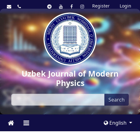
Register
Login
Uzbek Journal of Modern
Physics
Search
English