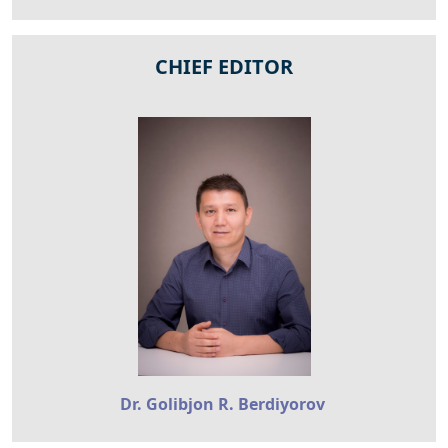
CHIEF EDITOR
Dr. Golibjon R. Berdiyorov