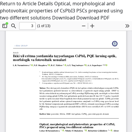
Return to Article Details
Optical, morphological and
photovoltaic properties of CsPbI3 PSCs prepared using
two different solutions
Download
Download PDF