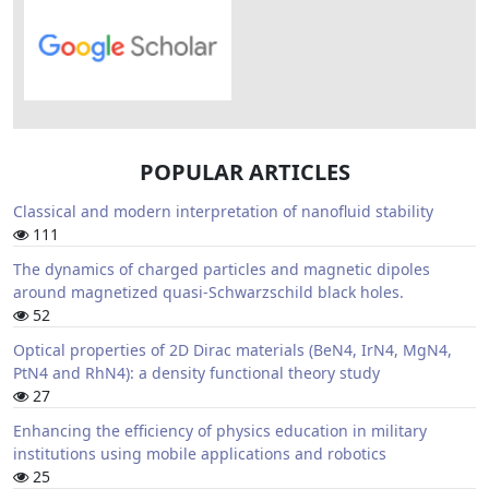
POPULAR ARTICLES
Classical and modern interpretation of nanofluid stability
111
The dynamics of charged particles and magnetic dipoles
around magnetized quasi-Schwarzschild black holes.
52
Optical properties of 2D Dirac materials (BeN4, IrN4, MgN4,
PtN4 and RhN4): a density functional theory study
27
Enhancing the efficiency of physics education in military
institutions using mobile applications and robotics
25