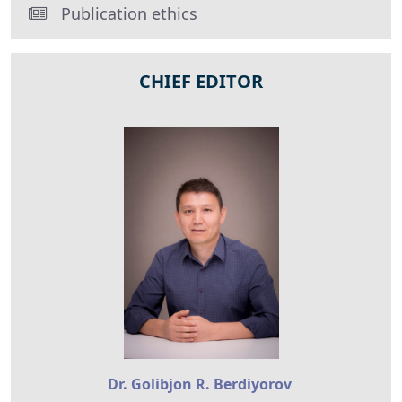
Publication ethics
CHIEF EDITOR
Dr. Golibjon R. Berdiyorov