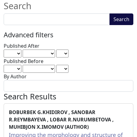
Search
Search
Search
articles
for
Advanced filters
Published After
Published Before
By Author
Search Results
BOBURBEK G.KHIDIROV , SANOBAR
R.REYMBAYEVA , LOBAR R.NURUMBETOVA ,
MUHIBJON X.IMOMOV (AUTHOR)
Improving the morphology and structure of