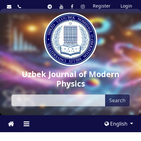
Register
Login
Uzbek Journal of Modern
Physics
Search
English