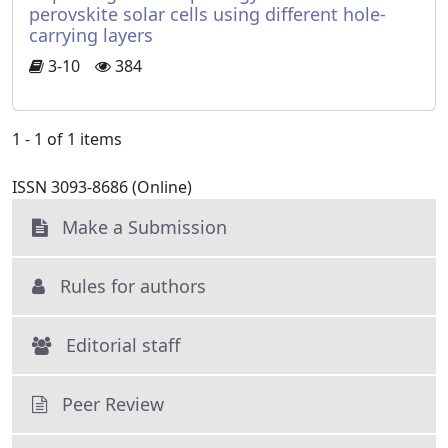
perovskite solar cells using different hole-
carrying layers
3-10
384
1 - 1 of 1 items
ISSN 3093-8686 (Online)
Make a Submission
Rules for authors
Editorial staff
Peer Review