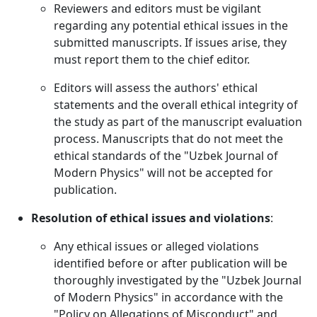
Reviewers and editors must be vigilant
regarding any potential ethical issues in the
submitted manuscripts. If issues arise, they
must report them to the chief editor.
Editors will assess the authors' ethical
statements and the overall ethical integrity of
the study as part of the manuscript evaluation
process. Manuscripts that do not meet the
ethical standards of the "Uzbek Journal of
Modern Physics" will not be accepted for
publication.
Resolution of ethical issues and violations
:
Any ethical issues or alleged violations
identified before or after publication will be
thoroughly investigated by the "Uzbek Journal
of Modern Physics" in accordance with the
"Policy on Allegations of Misconduct" and