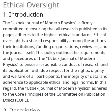
Ethical Oversight
1. Introduction
The "Uzbek Journal of Modern Physics" is firmly
committed to ensuring that all research published in its
pages adheres to the highest ethical standards. Ethical
oversight is a shared responsibility among the authors,
their institutions, funding organizations, reviewers, and
the journal itself. This policy outlines the requirements
and procedures of the "Uzbek Journal of Modern
Physics" to ensure responsible conduct of research and
its publication, with due respect for the rights, dignity,
and welfare of all participants, the integrity of data, and
adherence to applicable ethical and legal norms. In this
regard, the "Uzbek Journal of Modern Physics" adheres
to the Core Principles of the Committee on Publication
Ethics (COPE).
2. Description