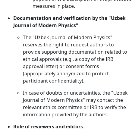
measures in place.
Documentation and verification by the "Uzbek
Journal of Modern Physics"
:
The "Uzbek Journal of Modern Physics"
reserves the right to request authors to
provide supporting documentation related to
ethical approvals (e.g., a copy of the IRB
approval letter) or consent forms
(appropriately anonymized to protect
participant confidentiality).
In case of doubts or uncertainties, the "Uzbek
Journal of Modern Physics" may contact the
relevant ethics committee or IRB to verify the
information provided by the authors.
Role of reviewers and editors
: