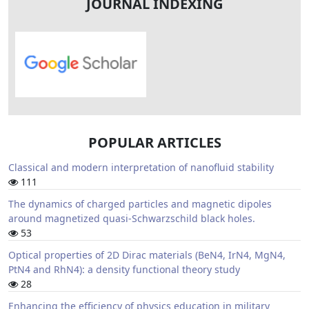
JOURNAL INDEXING
POPULAR ARTICLES
Classical and modern interpretation of nanofluid stability
111
The dynamics of charged particles and magnetic dipoles
around magnetized quasi-Schwarzschild black holes.
53
Optical properties of 2D Dirac materials (BeN4, IrN4, MgN4,
PtN4 and RhN4): a density functional theory study
28
Enhancing the efficiency of physics education in military