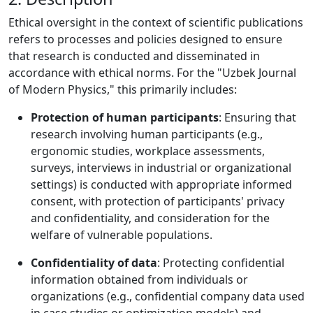
Ethical oversight in the context of scientific publications
refers to processes and policies designed to ensure
that research is conducted and disseminated in
accordance with ethical norms. For the "Uzbek Journal
of Modern Physics," this primarily includes:
Protection of human participants
: Ensuring that
research involving human participants (e.g.,
ergonomic studies, workplace assessments,
surveys, interviews in industrial or organizational
settings) is conducted with appropriate informed
consent, with protection of participants' privacy
and confidentiality, and consideration for the
welfare of vulnerable populations.
Confidentiality of data
: Protecting confidential
information obtained from individuals or
organizations (e.g., confidential company data used