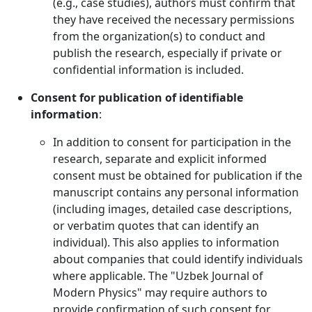
(e.g., case studies), authors must confirm that
they have received the necessary permissions
from the organization(s) to conduct and
publish the research, especially if private or
confidential information is included.
Consent for publication of identifiable
information
:
In addition to consent for participation in the
research, separate and explicit informed
consent must be obtained for publication if the
manuscript contains any personal information
(including images, detailed case descriptions,
or verbatim quotes that can identify an
individual). This also applies to information
about companies that could identify individuals
where applicable. The "Uzbek Journal of
Modern Physics" may require authors to
provide confirmation of such consent for