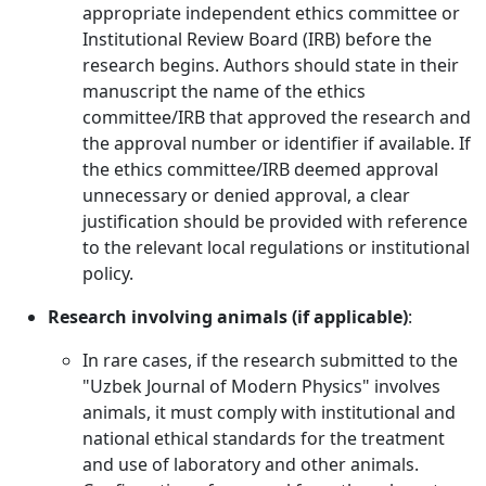
appropriate independent ethics committee or
Institutional Review Board (IRB) before the
research begins. Authors should state in their
manuscript the name of the ethics
committee/IRB that approved the research and
the approval number or identifier if available. If
the ethics committee/IRB deemed approval
unnecessary or denied approval, a clear
justification should be provided with reference
to the relevant local regulations or institutional
policy.
Research involving animals (if applicable)
:
In rare cases, if the research submitted to the
"Uzbek Journal of Modern Physics" involves
animals, it must comply with institutional and
national ethical standards for the treatment
and use of laboratory and other animals.