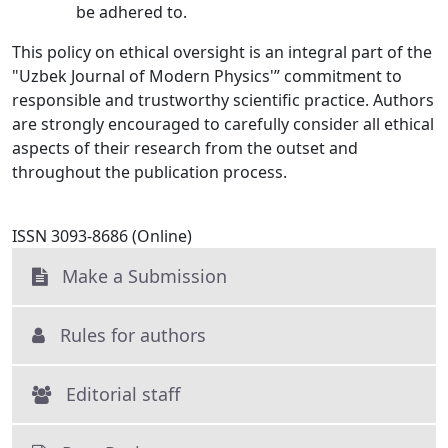
be adhered to.
This policy on ethical oversight is an integral part of the
"Uzbek Journal of Modern Physics'” commitment to
responsible and trustworthy scientific practice. Authors
are strongly encouraged to carefully consider all ethical
aspects of their research from the outset and
throughout the publication process.
ISSN 3093-8686 (Online)
Make a Submission
Rules for authors
Editorial staff