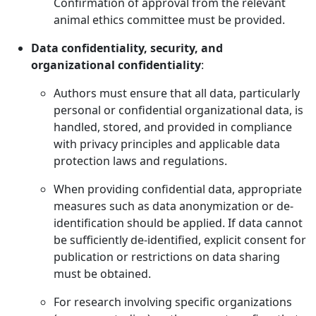
Confirmation of approval from the relevant
animal ethics committee must be provided.
Data confidentiality, security, and
organizational confidentiality
:
Authors must ensure that all data, particularly
personal or confidential organizational data, is
handled, stored, and provided in compliance
with privacy principles and applicable data
protection laws and regulations.
When providing confidential data, appropriate
measures such as data anonymization or de-
identification should be applied. If data cannot
be sufficiently de-identified, explicit consent for
publication or restrictions on data sharing
must be obtained.
For research involving specific organizations