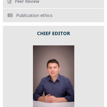
Peer Review
Publication ethics
CHIEF EDITOR