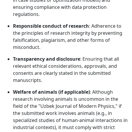
in case studies or optimization models) and
ensuring compliance with data protection
regulations.
Responsible conduct of research
: Adherence to
the principles of research integrity by preventing
falsification, plagiarism, and other forms of
misconduct.
Transparency and disclosure
: Ensuring that all
relevant ethical considerations, approvals, and
consents are clearly stated in the submitted
manuscripts.
Welfare of animals (if applicable)
: Although
research involving animals is uncommon in the
field of the "Uzbek Journal of Modern Physics," if
the submitted work involves animals (e.g., in
specialized studies of human-animal interactions in
industrial contexts), it must comply with strict