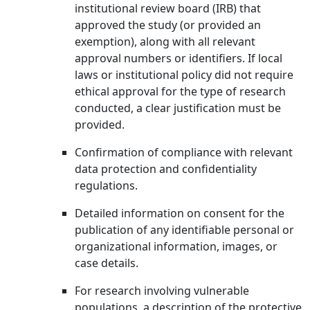
institutional review board (IRB) that
approved the study (or provided an
exemption), along with all relevant
approval numbers or identifiers. If local
laws or institutional policy did not require
ethical approval for the type of research
conducted, a clear justification must be
provided.
Confirmation of compliance with relevant
data protection and confidentiality
regulations.
Detailed information on consent for the
publication of any identifiable personal or
organizational information, images, or
case details.
For research involving vulnerable
populations, a description of the protective