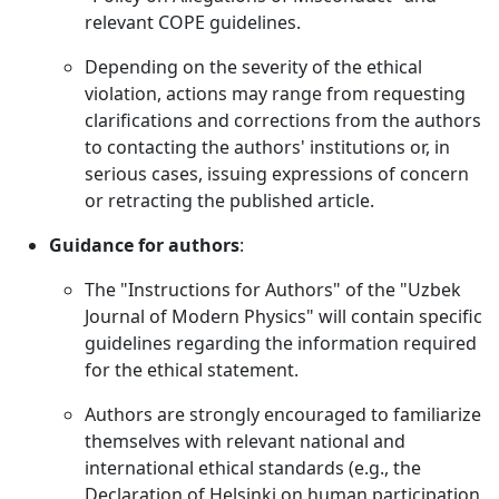
relevant COPE guidelines.
Depending on the severity of the ethical
violation, actions may range from requesting
clarifications and corrections from the authors
to contacting the authors' institutions or, in
serious cases, issuing expressions of concern
or retracting the published article.
Guidance for authors
:
The "Instructions for Authors" of the "Uzbek
Journal of Modern Physics" will contain specific
guidelines regarding the information required
for the ethical statement.
Authors are strongly encouraged to familiarize
themselves with relevant national and
international ethical standards (e.g., the
Declaration of Helsinki on human participation