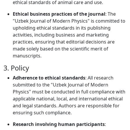
ethical standards of animal care and use.
Ethical business practices of the journal
: The
"Uzbek Journal of Modern Physics" is committed to
upholding ethical standards in its publishing
activities, including business and marketing
practices, ensuring that editorial decisions are
made solely based on the scientific merit of
manuscripts.
3. Policy
Adherence to ethical standards
: All research
submitted to the "Uzbek Journal of Modern
Physics" must be conducted in full compliance with
applicable national, local, and international ethical
and legal standards. Authors are responsible for
ensuring such compliance.
Research involving human participants
: