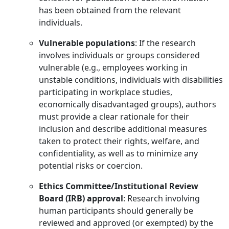
has been obtained from the relevant
individuals.
Vulnerable populations
: If the research
involves individuals or groups considered
vulnerable (e.g., employees working in
unstable conditions, individuals with disabilities
participating in workplace studies,
economically disadvantaged groups), authors
must provide a clear rationale for their
inclusion and describe additional measures
taken to protect their rights, welfare, and
confidentiality, as well as to minimize any
potential risks or coercion.
Ethics Committee/Institutional Review
Board (IRB) approval
: Research involving
human participants should generally be
reviewed and approved (or exempted) by the