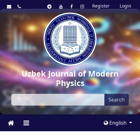
Register
Login
Uzbek Journal of Modern
Physics
Search
English