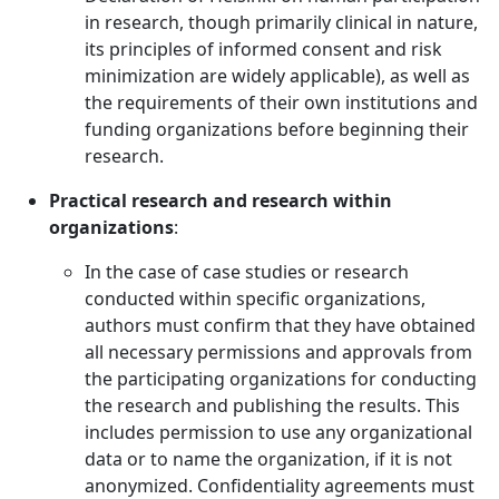
in research, though primarily clinical in nature,
its principles of informed consent and risk
minimization are widely applicable), as well as
the requirements of their own institutions and
funding organizations before beginning their
research.
Practical research and research within
organizations
:
In the case of case studies or research
conducted within specific organizations,
authors must confirm that they have obtained
all necessary permissions and approvals from
the participating organizations for conducting
the research and publishing the results. This
includes permission to use any organizational
data or to name the organization, if it is not
anonymized. Confidentiality agreements must