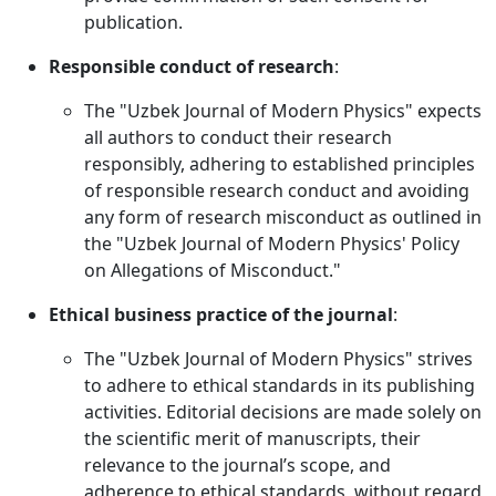
publication.
Responsible conduct of research
:
The "Uzbek Journal of Modern Physics" expects
all authors to conduct their research
responsibly, adhering to established principles
of responsible research conduct and avoiding
any form of research misconduct as outlined in
the "Uzbek Journal of Modern Physics' Policy
on Allegations of Misconduct."
Ethical business practice of the journal
:
The "Uzbek Journal of Modern Physics" strives
to adhere to ethical standards in its publishing
activities. Editorial decisions are made solely on
the scientific merit of manuscripts, their
relevance to the journal’s scope, and
adherence to ethical standards, without regard