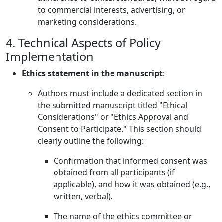
to commercial interests, advertising, or
marketing considerations.
4. Technical Aspects of Policy
Implementation
Ethics statement in the manuscript
:
Authors must include a dedicated section in
the submitted manuscript titled "Ethical
Considerations" or "Ethics Approval and
Consent to Participate." This section should
clearly outline the following:
Confirmation that informed consent was
obtained from all participants (if
applicable), and how it was obtained (e.g.,
written, verbal).
The name of the ethics committee or