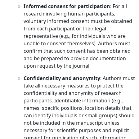
Informed consent for participation
: For all
research involving human participants,
voluntary informed consent must be obtained
from each participant or their legal
representative (e.g., for individuals who are
unable to consent themselves). Authors must
confirm that such consent has been obtained
and be prepared to provide documentation
upon request by the journal.
Confidentiality and anonymity
: Authors must
take all necessary measures to protect the
confidentiality and anonymity of research
participants. Identifiable information (e.g.,
names, specific positions, location details that
can identify individuals or small groups) should
not be included in the manuscript unless
necessary for scientific purposes and explicit
consent for publication of such information