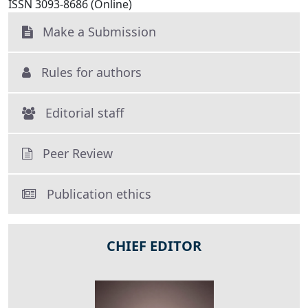
ISSN 3093-8686 (Online)
Make a Submission
Rules for authors
Editorial staff
Peer Review
Publication ethics
CHIEF EDITOR