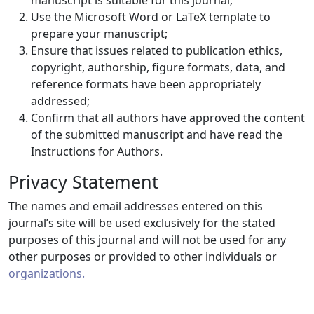
manuscript is suitable for this journal;
Use the Microsoft Word or LaTeX template to
prepare your manuscript;
Ensure that issues related to publication ethics,
copyright, authorship, figure formats, data, and
reference formats have been appropriately
addressed;
Confirm that all authors have approved the content
of the submitted manuscript and have read the
Instructions for Authors.
Privacy Statement
The names and email addresses entered on this
journal’s site will be used exclusively for the stated
purposes of this journal and will not be used for any
other purposes or provided to other individuals or
organizations.