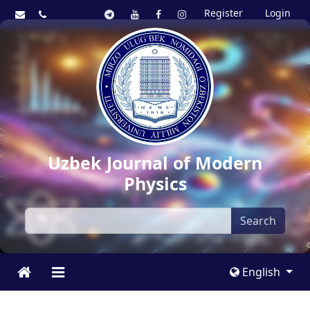
Register
Login
Uzbek Journal of Modern
Physics
Search
English