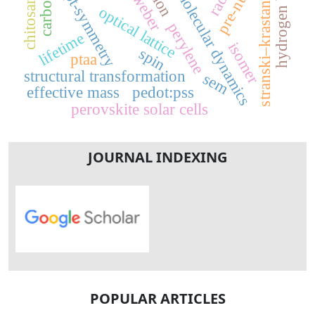
reactive molecular dynamics
hydrogen bonding
chitosan (chs)
stranski–krastanov
pt-symmetry
optical lattice
perylene
lifetime
isomer
spin
ptaa
structural transformation
sem
effective mass
pedot:pss
perovskite solar cells
JOURNAL INDEXING
POPULAR ARTICLES