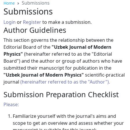
Submissions
Home
Submissions
Login
or
Register
to make a submission.
Author Guidelines
This section governs the relationship between the
Editorial Board of the
"Uzbek Journal of Modern
Physics"
(hereinafter referred to as the "Editorial
Board") and the author or group of authors who have
submitted their manuscript for publication in the
"Uzbek Journal of Modern Physics"
scientific-practical
journal
(hereinafter referred to as the "Author").
Submission Preparation Checklist
Please:
Familiarize yourself with the journal's aims and
scope to get an overview and assess whether your