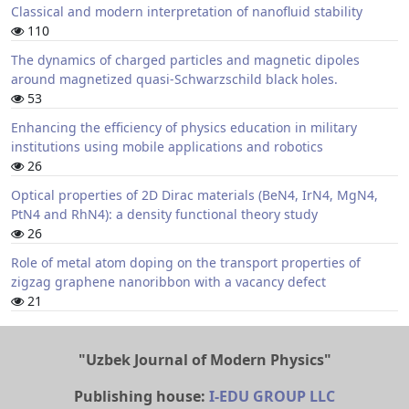
Classical and modern interpretation of nanofluid stability
110
The dynamics of charged particles and magnetic dipoles
around magnetized quasi-Schwarzschild black holes.
53
Enhancing the efficiency of physics education in military
institutions using mobile applications and robotics
26
Optical properties of 2D Dirac materials (BeN4, IrN4, MgN4,
PtN4 and RhN4): a density functional theory study
26
Role of metal atom doping on the transport properties of
zigzag graphene nanoribbon with a vacancy defect
21
"Uzbek Journal of Modern Physics"
Publishing house:
I-EDU GROUP LLC