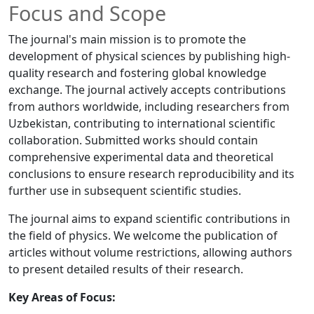
Focus and Scope
The journal's main mission is to promote the
development of physical sciences by publishing high-
quality research and fostering global knowledge
exchange. The journal actively accepts contributions
from authors worldwide, including researchers from
Uzbekistan, contributing to international scientific
collaboration. Submitted works should contain
comprehensive experimental data and theoretical
conclusions to ensure research reproducibility and its
further use in subsequent scientific studies.
The journal aims to expand scientific contributions in
the field of physics. We welcome the publication of
articles without volume restrictions, allowing authors
to present detailed results of their research.
Key Areas of Focus: