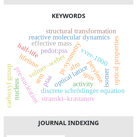
KEYWORDS
structural transformation
reactive molecular dynamics
optical properties
effective mass
pt-symmetry
half-life
vver-1000
pedot:pss
lifetime
volmer–weber
perylene
afm
optical lattice
carboxyl group
pre-nucleation
isomer
spin
sem
ptaa
nucleus
activity
discrete schrödinger equation
stranski–krastanov
JOURNAL INDEXING