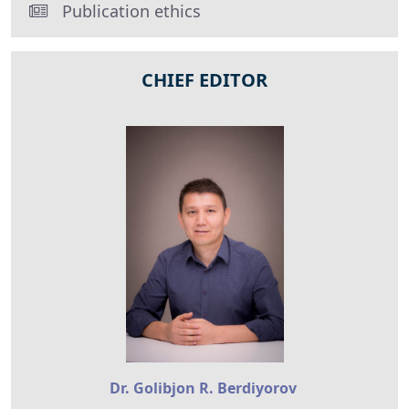
Publication ethics
CHIEF EDITOR
Dr. Golibjon R. Berdiyorov