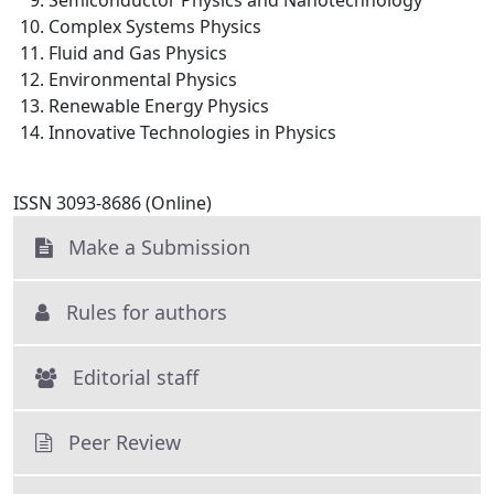
Semiconductor Physics and Nanotechnology
Complex Systems Physics
Fluid and Gas Physics
Environmental Physics
Renewable Energy Physics
Innovative Technologies in Physics
ISSN 3093-8686 (Online)
Make a Submission
Rules for authors
Editorial staff
Peer Review