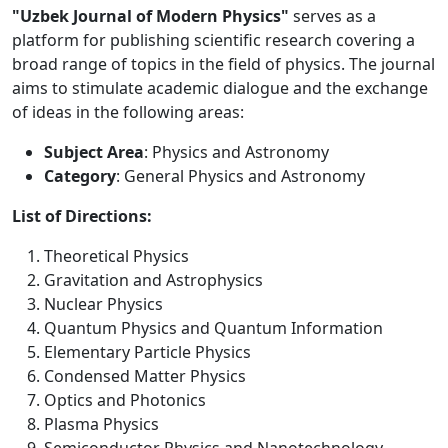
"Uzbek Journal of Modern Physics"
serves as a
platform for publishing scientific research covering a
broad range of topics in the field of physics. The journal
aims to stimulate academic dialogue and the exchange
of ideas in the following areas:
Subject Area
: Physics and Astronomy
Category
: General Physics and Astronomy
List of Directions:
Theoretical Physics
Gravitation and Astrophysics
Nuclear Physics
Quantum Physics and Quantum Information
Elementary Particle Physics
Condensed Matter Physics
Optics and Photonics
Plasma Physics