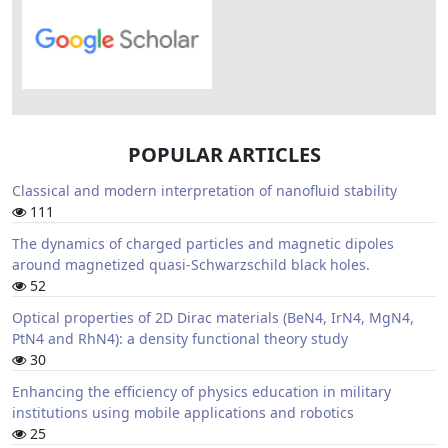
POPULAR ARTICLES
Classical and modern interpretation of nanofluid stability
111
The dynamics of charged particles and magnetic dipoles
around magnetized quasi-Schwarzschild black holes.
52
Optical properties of 2D Dirac materials (BeN4, IrN4, MgN4,
PtN4 and RhN4): a density functional theory study
30
Enhancing the efficiency of physics education in military
institutions using mobile applications and robotics
25