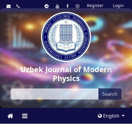
Register
Login
Uzbek Journal of Modern
Physics
Search
English