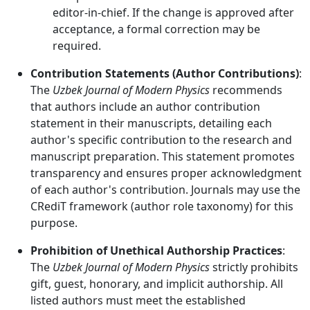
editor-in-chief. If the change is approved after
acceptance, a formal correction may be
required.
Contribution Statements (Author Contributions)
:
The
Uzbek Journal of Modern Physics
recommends
that authors include an author contribution
statement in their manuscripts, detailing each
author's specific contribution to the research and
manuscript preparation. This statement promotes
transparency and ensures proper acknowledgment
of each author's contribution. Journals may use the
CRediT framework (author role taxonomy) for this
purpose.
Prohibition of Unethical Authorship Practices
:
The
Uzbek Journal of Modern Physics
strictly prohibits
gift, guest, honorary, and implicit authorship. All
listed authors must meet the established