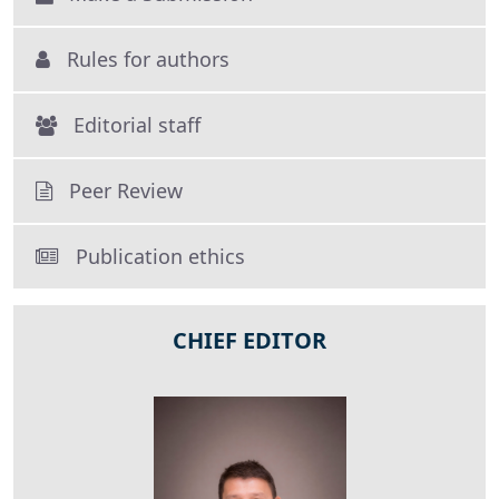
Rules for authors
Editorial staff
Peer Review
Publication ethics
CHIEF EDITOR