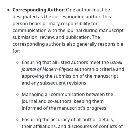
Corresponding Author
: One author must be
designated as the corresponding author. This
person bears primary responsibility for
communication with the journal during manuscript
submission, review, and publication. The
corresponding author is also generally responsible
for:
Ensuring that all listed authors meet the
Uzbek
Journal of Modern Physics
authorship criteria and
approving the submission of the manuscript
and any subsequent revisions.
Managing all communication between the
journal and co-authors, keeping them
informed of the manuscript's progress.
Ensuring the accuracy of all author details,
their affiliations, and disclosures of conflicts of