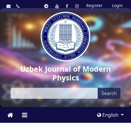
Register
Login
Uzbek Journal of Modern
Physics
Search
English