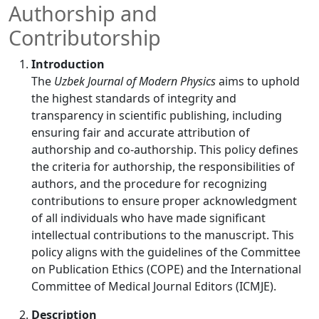
Authorship and
Contributorship
Introduction
The
Uzbek Journal of Modern Physics
aims to uphold
the highest standards of integrity and
transparency in scientific publishing, including
ensuring fair and accurate attribution of
authorship and co-authorship. This policy defines
the criteria for authorship, the responsibilities of
authors, and the procedure for recognizing
contributions to ensure proper acknowledgment
of all individuals who have made significant
intellectual contributions to the manuscript. This
policy aligns with the guidelines of the Committee
on Publication Ethics (COPE) and the International
Committee of Medical Journal Editors (ICMJE).
Description