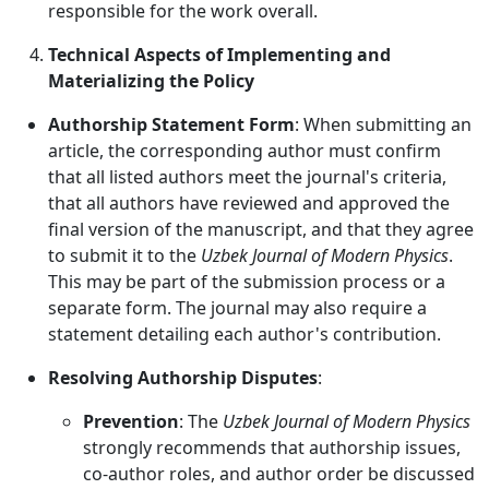
responsible for the work overall.
Technical Aspects of Implementing and
Materializing the Policy
Authorship Statement Form
: When submitting an
article, the corresponding author must confirm
that all listed authors meet the journal's criteria,
that all authors have reviewed and approved the
final version of the manuscript, and that they agree
to submit it to the
Uzbek Journal of Modern Physics
.
This may be part of the submission process or a
separate form. The journal may also require a
statement detailing each author's contribution.
Resolving Authorship Disputes
:
Prevention
: The
Uzbek Journal of Modern Physics
strongly recommends that authorship issues,
co-author roles, and author order be discussed