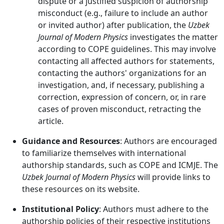
dispute or a justified suspicion of authorship
misconduct (e.g., failure to include an author
or invited author) after publication, the
Uzbek
Journal of Modern Physics
investigates the matter
according to COPE guidelines. This may involve
contacting all affected authors for statements,
contacting the authors' organizations for an
investigation, and, if necessary, publishing a
correction, expression of concern, or, in rare
cases of proven misconduct, retracting the
article.
Guidance and Resources
: Authors are encouraged
to familiarize themselves with international
authorship standards, such as COPE and ICMJE. The
Uzbek Journal of Modern Physics
will provide links to
these resources on its website.
Institutional Policy
: Authors must adhere to the
authorship policies of their respective institutions