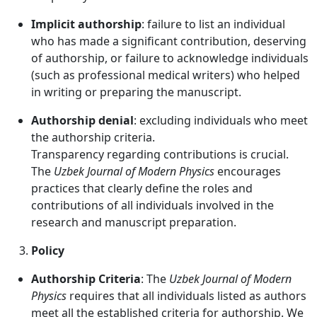
Implicit authorship
: failure to list an individual
who has made a significant contribution, deserving
of authorship, or failure to acknowledge individuals
(such as professional medical writers) who helped
in writing or preparing the manuscript.
Authorship denial
: excluding individuals who meet
the authorship criteria.
Transparency regarding contributions is crucial.
The
Uzbek Journal of Modern Physics
encourages
practices that clearly define the roles and
contributions of all individuals involved in the
research and manuscript preparation.
Policy
Authorship Criteria
: The
Uzbek Journal of Modern
Physics
requires that all individuals listed as authors
meet all the established criteria for authorship. We