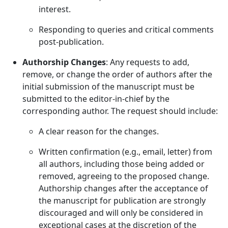
interest.
Responding to queries and critical comments
post-publication.
Authorship Changes
: Any requests to add,
remove, or change the order of authors after the
initial submission of the manuscript must be
submitted to the editor-in-chief by the
corresponding author. The request should include:
A clear reason for the changes.
Written confirmation (e.g., email, letter) from
all authors, including those being added or
removed, agreeing to the proposed change.
Authorship changes after the acceptance of
the manuscript for publication are strongly
discouraged and will only be considered in
exceptional cases at the discretion of the