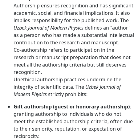
Authorship ensures recognition and has significant
academic, social, and financial implications. It also
implies responsibility for the published work. The
Uzbek Journal of Modern Physics
defines an "author"
as a person who has made a substantial intellectual
contribution to the research and manuscript.
Co-authorship refers to participation in the
research or manuscript preparation that does not
meet all the authorship criteria but still deserves
recognition.
Unethical authorship practices undermine the
integrity of scientific data. The
Uzbek Journal of
Modern Physics
strictly prohibits:
Gift authorship (guest or honorary authorship)
:
granting authorship to individuals who do not
meet the established authorship criteria, often due
to their seniority, reputation, or expectation of
reciprocity.