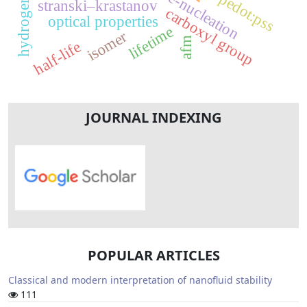
pre-nucleation
pedot:pss
stranski–krastanov
carboxyl group
optical properties
lifetime
isomer
afm
half-life
JOURNAL INDEXING
POPULAR ARTICLES
Classical and modern interpretation of nanofluid stability
111