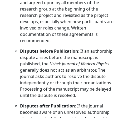
and agreed upon by all members of the
research group at the beginning of the
research project and revisited as the project
develops, especially when new participants are
involved or roles change. Written
documentation of these agreements is
recommended.
Disputes before Publication
: If an authorship
dispute arises before the manuscript is
published, the
Uzbek Journal of Modern Physics
generally does not act as an arbitrator. The
journal asks authors to resolve the dispute
independently or through their organizations.
Processing of the manuscript may be delayed
until the dispute is resolved.
Disputes after Publication
: If the journal
becomes aware of an unresolved authorship