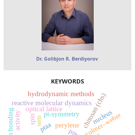
Dr. Golibjon R. Berdiyorov
KEYWORDS
hydrodynamic methods
chitosan (chs)
reactive molecular dynamics
optical lattice
hydrogen bonding
nucleus
activity
pt-symmetry
volmer–weber
spin
sem
ptaa
perylene