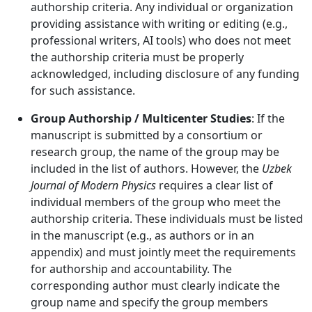
authorship criteria. Any individual or organization
providing assistance with writing or editing (e.g.,
professional writers, AI tools) who does not meet
the authorship criteria must be properly
acknowledged, including disclosure of any funding
for such assistance.
Group Authorship / Multicenter Studies
: If the
manuscript is submitted by a consortium or
research group, the name of the group may be
included in the list of authors. However, the
Uzbek
Journal of Modern Physics
requires a clear list of
individual members of the group who meet the
authorship criteria. These individuals must be listed
in the manuscript (e.g., as authors or in an
appendix) and must jointly meet the requirements
for authorship and accountability. The
corresponding author must clearly indicate the
group name and specify the group members