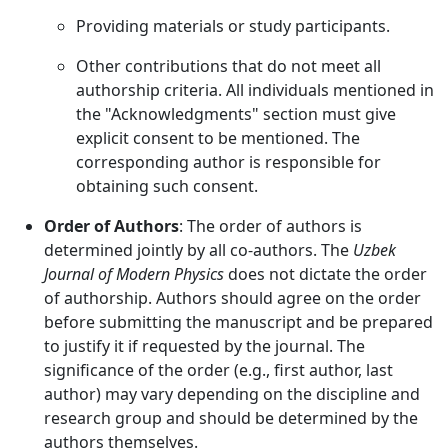
Providing materials or study participants.
Other contributions that do not meet all
authorship criteria. All individuals mentioned in
the "Acknowledgments" section must give
explicit consent to be mentioned. The
corresponding author is responsible for
obtaining such consent.
Order of Authors
: The order of authors is
determined jointly by all co-authors. The
Uzbek
Journal of Modern Physics
does not dictate the order
of authorship. Authors should agree on the order
before submitting the manuscript and be prepared
to justify it if requested by the journal. The
significance of the order (e.g., first author, last
author) may vary depending on the discipline and
research group and should be determined by the
authors themselves.