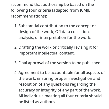
recommend that authorship be based on the
following four criteria (adapted from ICMJE
recommendations):
Substantial contribution to the concept or
design of the work; OR data collection,
analysis, or interpretation for the work.
Drafting the work or critically revising it for
important intellectual content.
Final approval of the version to be published.
Agreement to be accountable for all aspects of
the work, ensuring proper investigation and
resolution of any questions regarding the
accuracy or integrity of any part of the work.
All individuals meeting all four criteria should
be listed as authors.