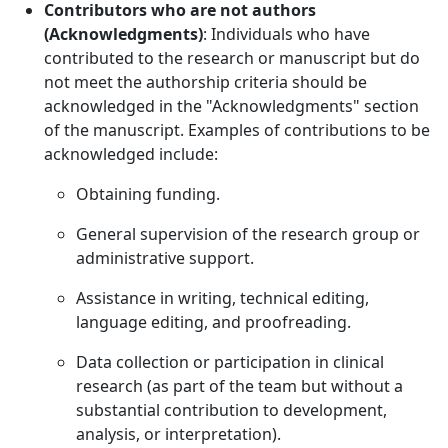
Contributors who are not authors
(Acknowledgments)
: Individuals who have
contributed to the research or manuscript but do
not meet the authorship criteria should be
acknowledged in the "Acknowledgments" section
of the manuscript. Examples of contributions to be
acknowledged include:
Obtaining funding.
General supervision of the research group or
administrative support.
Assistance in writing, technical editing,
language editing, and proofreading.
Data collection or participation in clinical
research (as part of the team but without a
substantial contribution to development,
analysis, or interpretation).