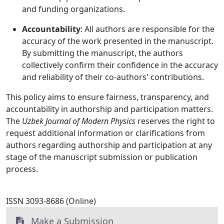
and funding organizations.
Accountability
: All authors are responsible for the
accuracy of the work presented in the manuscript.
By submitting the manuscript, the authors
collectively confirm their confidence in the accuracy
and reliability of their co-authors' contributions.
This policy aims to ensure fairness, transparency, and
accountability in authorship and participation matters.
The
Uzbek Journal of Modern Physics
reserves the right to
request additional information or clarifications from
authors regarding authorship and participation at any
stage of the manuscript submission or publication
process.
ISSN 3093-8686 (Online)
Make a Submission