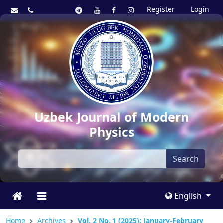
Register
Login
Uzbek Journal of Modern
Physics
Search
English
Home
Archives
Vol. 2 No. 1 (2025): January-February