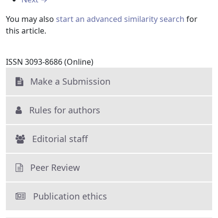
You may also
start an advanced similarity search
for
this article.
ISSN 3093-8686 (Online)
Make a Submission
Rules for authors
Editorial staff
Peer Review
Publication ethics