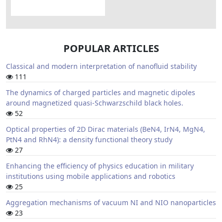
POPULAR ARTICLES
Classical and modern interpretation of nanofluid stability
111
The dynamics of charged particles and magnetic dipoles
around magnetized quasi-Schwarzschild black holes.
52
Optical properties of 2D Dirac materials (BeN4, IrN4, MgN4,
PtN4 and RhN4): a density functional theory study
27
Enhancing the efficiency of physics education in military
institutions using mobile applications and robotics
25
Aggregation mechanisms of vacuum NI and NIO nanoparticles
23