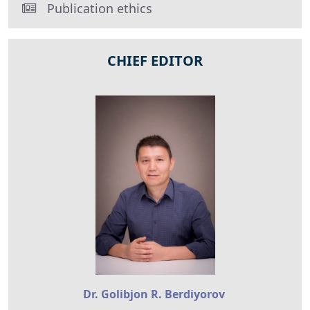
Publication ethics
CHIEF EDITOR
Dr. Golibjon R. Berdiyorov