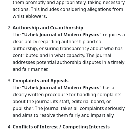
them promptly and appropriately, taking necessary
actions. This includes considering allegations from
whistleblowers.
Authorship and Co-authorship
The
"Uzbek Journal of Modern Physics"
requires a
clear policy regarding authorship and co-
authorship, ensuring transparency about who has
contributed and in what capacity. The journal
addresses potential authorship disputes in a timely
and fair manner.
Complaints and Appeals
The
"Uzbek Journal of Modern Physics"
has a
clearly written procedure for handling complaints
about the journal, its staff, editorial board, or
publisher. The journal takes all complaints seriously
and aims to resolve them fairly and impartially.
Conflicts of Interest / Competing Interests