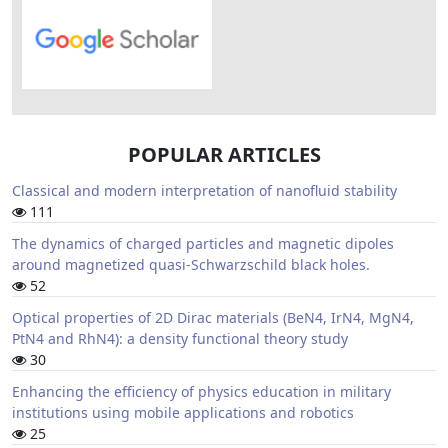
POPULAR ARTICLES
Classical and modern interpretation of nanofluid stability
111
The dynamics of charged particles and magnetic dipoles
around magnetized quasi-Schwarzschild black holes.
52
Optical properties of 2D Dirac materials (BeN4, IrN4, MgN4,
PtN4 and RhN4): a density functional theory study
30
Enhancing the efficiency of physics education in military
institutions using mobile applications and robotics
25