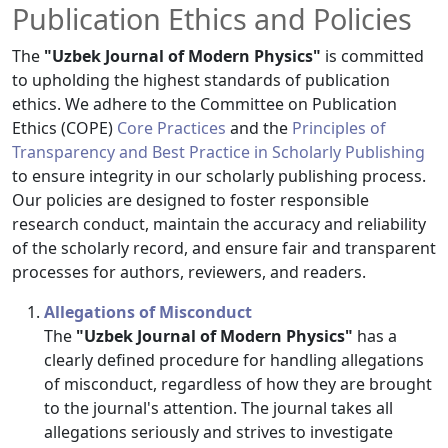
Publication Ethics and Policies
The
"Uzbek Journal of Modern Physics"
is committed
to upholding the highest standards of publication
ethics. We adhere to the Committee on Publication
Ethics (COPE)
Core Practices
and the
Principles of
Transparency and Best Practice in Scholarly Publishing
to ensure integrity in our scholarly publishing process.
Our policies are designed to foster responsible
research conduct, maintain the accuracy and reliability
of the scholarly record, and ensure fair and transparent
processes for authors, reviewers, and readers.
Allegations of Misconduct
The
"Uzbek Journal of Modern Physics"
has a
clearly defined procedure for handling allegations
of misconduct, regardless of how they are brought
to the journal's attention. The journal takes all
allegations seriously and strives to investigate