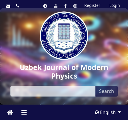
Register
Login
Uzbek Journal of Modern
Physics
Search
English