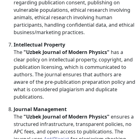
regarding publication consent, publishing on
vulnerable populations, ethical research involving
animals, ethical research involving human
participants, handling confidential data, and ethical
business/marketing practices.
Intellectual Property
The
"Uzbek Journal of Modern Physics"
has a
clear policy on intellectual property, copyright, and
publication licensing, which is communicated to
authors. The journal ensures that authors are
aware of the pre-publication preparation policy and
what is considered plagiarism and duplicate
publications.
Journal Management
The
"Uzbek Journal of Modern Physics"
ensures a
structured infrastructure, transparent policies, no
APC fees, and open access to publications. The