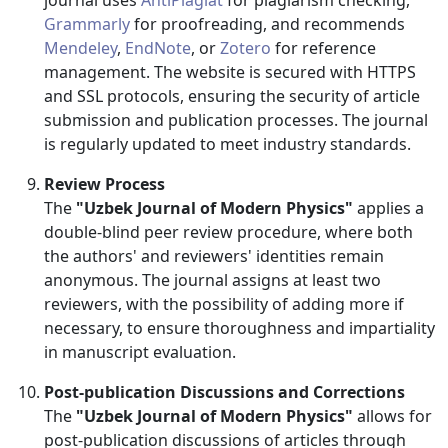
journal uses
AntiPlagiat
for plagiarism checking,
Grammarly
for proofreading, and recommends
Mendeley
,
EndNote
, or
Zotero
for reference
management. The website is secured with HTTPS
and SSL protocols, ensuring the security of article
submission and publication processes. The journal
is regularly updated to meet industry standards.
Review Process
The
"Uzbek Journal of Modern Physics"
applies a
double-blind peer review procedure, where both
the authors' and reviewers' identities remain
anonymous. The journal assigns at least two
reviewers, with the possibility of adding more if
necessary, to ensure thoroughness and impartiality
in manuscript evaluation.
Post-publication Discussions and Corrections
The
"Uzbek Journal of Modern Physics"
allows for
post-publication discussions of articles through