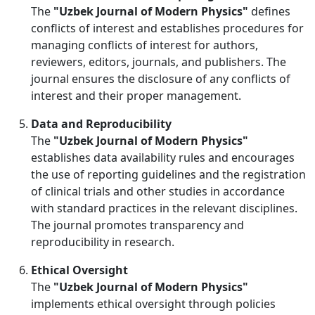
The
"Uzbek Journal of Modern Physics"
defines
conflicts of interest and establishes procedures for
managing conflicts of interest for authors,
reviewers, editors, journals, and publishers. The
journal ensures the disclosure of any conflicts of
interest and their proper management.
Data and Reproducibility
The
"Uzbek Journal of Modern Physics"
establishes data availability rules and encourages
the use of reporting guidelines and the registration
of clinical trials and other studies in accordance
with standard practices in the relevant disciplines.
The journal promotes transparency and
reproducibility in research.
Ethical Oversight
The
"Uzbek Journal of Modern Physics"
implements ethical oversight through policies