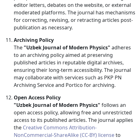
editor letters, debates on the website, or external
moderated platforms. The journal has mechanisms
for correcting, revising, or retracting articles post-
publication as necessary.
Archiving Policy
The
"Uzbek Journal of Modern Physics"
adheres
to an archiving policy aimed at preserving
published articles in reputable digital archives,
ensuring their long-term accessibility. The journal
may collaborate with services such as PKP PN
Archiving Service and Portico for archiving.
Open Access Policy
"Uzbek Journal of Modern Physics"
follows an
open access policy, allowing free and unrestricted
access to its published articles. The journal applies
the
Creative Commons Attribution-
NonCommercial-ShareAlike (CC-BY) license
to