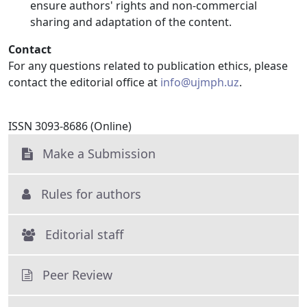
ensure authors' rights and non-commercial
sharing and adaptation of the content.
Contact
For any questions related to publication ethics, please
contact the editorial office at
info@ujmph.uz
.
ISSN 3093-8686 (Online)
Make a Submission
Rules for authors
Editorial staff
Peer Review