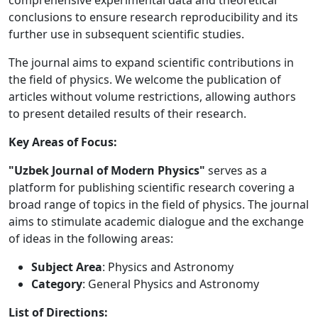
comprehensive experimental data and theoretical
conclusions to ensure research reproducibility and its
further use in subsequent scientific studies.
The journal aims to expand scientific contributions in
the field of physics. We welcome the publication of
articles without volume restrictions, allowing authors
to present detailed results of their research.
Key Areas of Focus:
"Uzbek Journal of Modern Physics"
serves as a
platform for publishing scientific research covering a
broad range of topics in the field of physics. The journal
aims to stimulate academic dialogue and the exchange
of ideas in the following areas:
Subject Area
: Physics and Astronomy
Category
: General Physics and Astronomy
List of Directions: