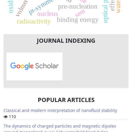
pt-symmetry
pre-nucleation
sem
nucleus
binding energy
radioactivity
JOURNAL INDEXING
POPULAR ARTICLES
Classical and modern interpretation of nanofluid stability
110
The dynamics of charged particles and magnetic dipoles