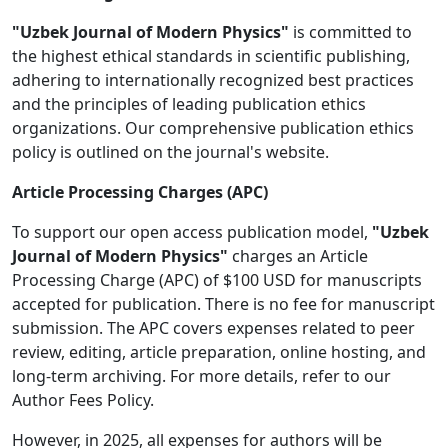
"Uzbek Journal of Modern Physics"
is committed to
the highest ethical standards in scientific publishing,
adhering to internationally recognized best practices
and the principles of leading publication ethics
organizations. Our comprehensive publication ethics
policy is outlined on the journal's website.
Article Processing Charges (APC)
To support our open access publication model,
"Uzbek
Journal of Modern Physics"
charges an Article
Processing Charge (APC) of $100 USD for manuscripts
accepted for publication. There is no fee for manuscript
submission. The APC covers expenses related to peer
review, editing, article preparation, online hosting, and
long-term archiving. For more details, refer to our
Author Fees Policy.
However, in 2025, all expenses for authors will be