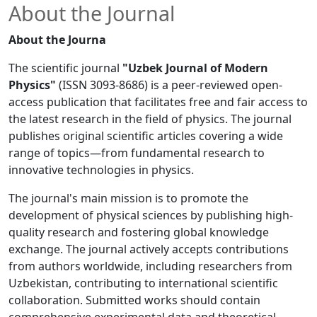
About the Journal
About the Journa
The scientific journal
"Uzbek Journal of Modern
Physics"
(ISSN 3093-8686) is a peer-reviewed open-
access publication that facilitates free and fair access to
the latest research in the field of physics. The journal
publishes original scientific articles covering a wide
range of topics—from fundamental research to
innovative technologies in physics.
The journal's main mission is to promote the
development of physical sciences by publishing high-
quality research and fostering global knowledge
exchange. The journal actively accepts contributions
from authors worldwide, including researchers from
Uzbekistan, contributing to international scientific
collaboration. Submitted works should contain