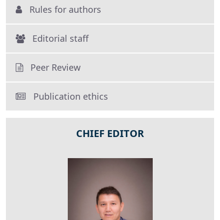
Rules for authors
Editorial staff
Peer Review
Publication ethics
CHIEF EDITOR