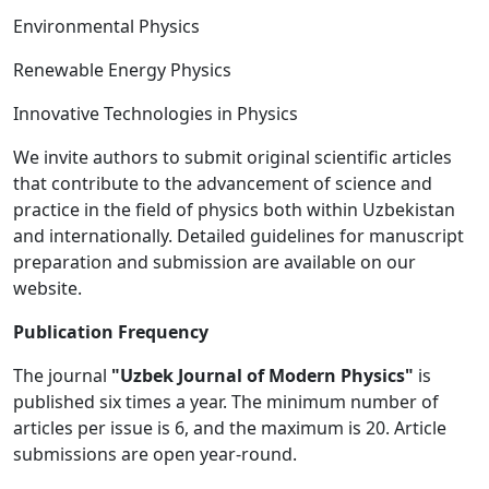
Environmental Physics
Renewable Energy Physics
Innovative Technologies in Physics
We invite authors to submit original scientific articles
that contribute to the advancement of science and
practice in the field of physics both within Uzbekistan
and internationally. Detailed guidelines for manuscript
preparation and submission are available on our
website.
Publication Frequency
The journal
"Uzbek Journal of Modern Physics"
is
published six times a year. The minimum number of
articles per issue is 6, and the maximum is 20. Article
submissions are open year-round.