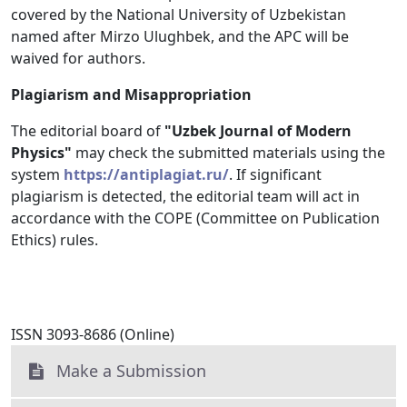
covered by the National University of Uzbekistan
named after Mirzo Ulughbek, and the APC will be
waived for authors.
Plagiarism and Misappropriation
The editorial board of
"Uzbek Journal of Modern
Physics"
may check the submitted materials using the
system
https://antiplagiat.ru/
. If significant
plagiarism is detected, the editorial team will act in
accordance with the COPE (Committee on Publication
Ethics) rules.
ISSN 3093-8686 (Online)
Make a Submission