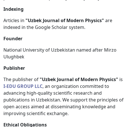
Indexing
Articles in
"Uzbek Journal of Modern Physics"
are
indexed in the Google Scholar system.
Founder
National University of Uzbekistan named after Mirzo
Ulughbek
Publisher
The publisher of
"Uzbek Journal of Modern Physics"
is
I-EDU GROUP LLC
, an organization committed to
advancing high-quality scientific research and
publications in Uzbekistan. We support the principles of
open access aimed at disseminating knowledge and
improving scientific exchange.
Ethical Obligations