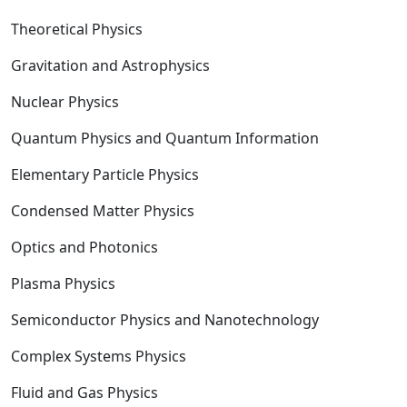
Theoretical Physics
Gravitation and Astrophysics
Nuclear Physics
Quantum Physics and Quantum Information
Elementary Particle Physics
Condensed Matter Physics
Optics and Photonics
Plasma Physics
Semiconductor Physics and Nanotechnology
Complex Systems Physics
Fluid and Gas Physics