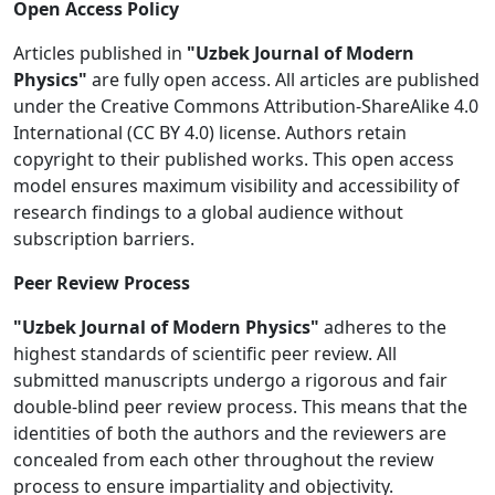
Open Access Policy
Articles published in
"Uzbek Journal of Modern
Physics"
are fully open access. All articles are published
under the Creative Commons Attribution-ShareAlike 4.0
International (CC BY 4.0) license. Authors retain
copyright to their published works. This open access
model ensures maximum visibility and accessibility of
research findings to a global audience without
subscription barriers.
Peer Review Process
"Uzbek Journal of Modern Physics"
adheres to the
highest standards of scientific peer review. All
submitted manuscripts undergo a rigorous and fair
double-blind peer review process. This means that the
identities of both the authors and the reviewers are
concealed from each other throughout the review
process to ensure impartiality and objectivity.