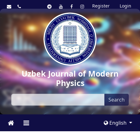
Register
Login
Uzbek Journal of Modern
Physics
Search
English