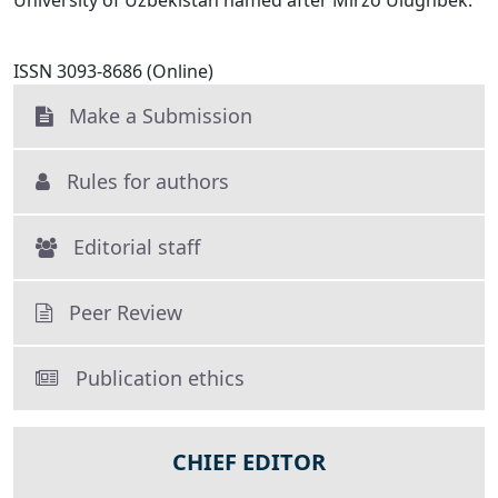
University of Uzbekistan named after Mirzo Ulughbek.
ISSN 3093-8686 (Online)
Make a Submission
Rules for authors
Editorial staff
Peer Review
Publication ethics
CHIEF EDITOR