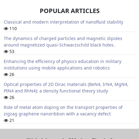
POPULAR ARTICLES
Classical and modern interpretation of nanofluid stability
110
The dynamics of charged particles and magnetic dipoles
around magnetized quasi-Schwarzschild black holes.
53
Enhancing the efficiency of physics education in military
institutions using mobile applications and robotics
26
Optical properties of 2D Dirac materials (BeN4, IrN4, MgN4,
PtN4 and RhN4): a density functional theory study
26
Role of metal atom doping on the transport properties of
zigzag graphene nanoribbon with a vacancy defect
21