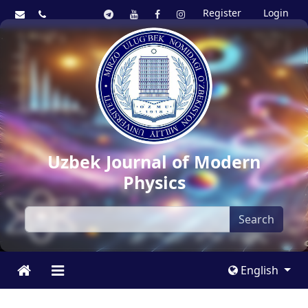
Register
Login
Uzbek Journal of Modern
Physics
Search
English