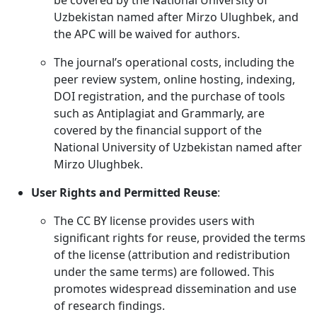
be covered by the National University of
Uzbekistan named after Mirzo Ulughbek, and
the APC will be waived for authors.
The journal’s operational costs, including the
peer review system, online hosting, indexing,
DOI registration, and the purchase of tools
such as Antiplagiat and Grammarly, are
covered by the financial support of the
National University of Uzbekistan named after
Mirzo Ulughbek.
User Rights and Permitted Reuse
:
The CC BY license provides users with
significant rights for reuse, provided the terms
of the license (attribution and redistribution
under the same terms) are followed. This
promotes widespread dissemination and use
of research findings.