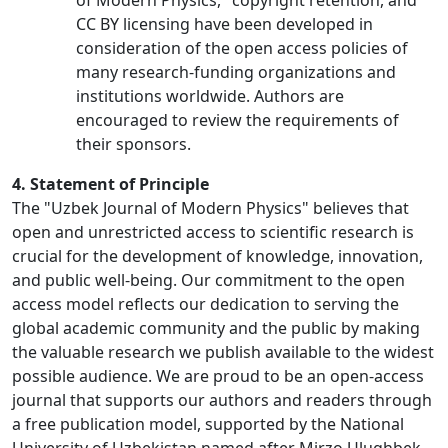
of Modern Physics," copyright retention, and
CC BY licensing have been developed in
consideration of the open access policies of
many research-funding organizations and
institutions worldwide. Authors are
encouraged to review the requirements of
their sponsors.
4. Statement of Principle
The "Uzbek Journal of Modern Physics" believes that
open and unrestricted access to scientific research is
crucial for the development of knowledge, innovation,
and public well-being. Our commitment to the open
access model reflects our dedication to serving the
global academic community and the public by making
the valuable research we publish available to the widest
possible audience. We are proud to be an open-access
journal that supports our authors and readers through
a free publication model, supported by the National