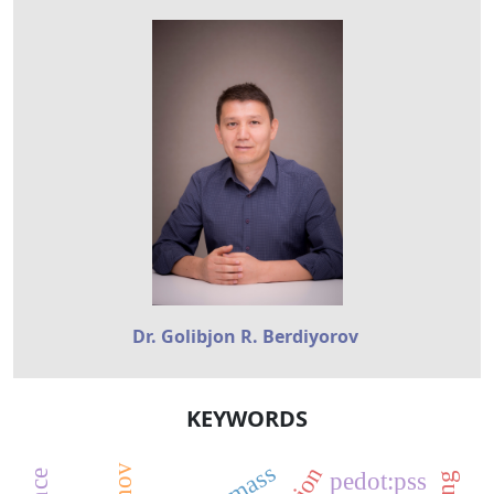
Dr. Golibjon R. Berdiyorov
KEYWORDS
pedot:pss