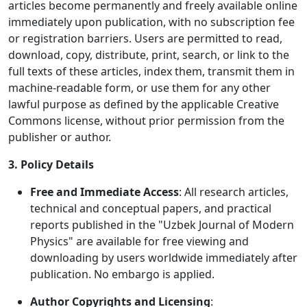
articles become permanently and freely available online
immediately upon publication, with no subscription fee
or registration barriers. Users are permitted to read,
download, copy, distribute, print, search, or link to the
full texts of these articles, index them, transmit them in
machine-readable form, or use them for any other
lawful purpose as defined by the applicable Creative
Commons license, without prior permission from the
publisher or author.
3. Policy Details
Free and Immediate Access
: All research articles,
technical and conceptual papers, and practical
reports published in the "Uzbek Journal of Modern
Physics" are available for free viewing and
downloading by users worldwide immediately after
publication. No embargo is applied.
Author Copyrights and Licensing
: