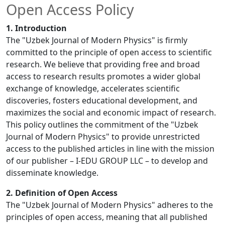
Open Access Policy
1. Introduction
The "Uzbek Journal of Modern Physics" is firmly
committed to the principle of open access to scientific
research. We believe that providing free and broad
access to research results promotes a wider global
exchange of knowledge, accelerates scientific
discoveries, fosters educational development, and
maximizes the social and economic impact of research.
This policy outlines the commitment of the "Uzbek
Journal of Modern Physics" to provide unrestricted
access to the published articles in line with the mission
of our publisher – I-EDU GROUP LLC – to develop and
disseminate knowledge.
2. Definition of Open Access
The "Uzbek Journal of Modern Physics" adheres to the
principles of open access, meaning that all published