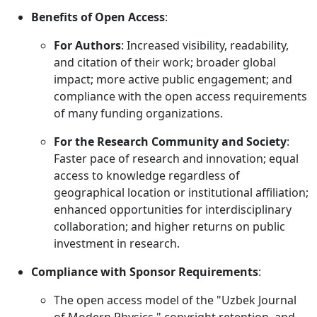
Benefits of Open Access
:
For Authors
: Increased visibility, readability,
and citation of their work; broader global
impact; more active public engagement; and
compliance with the open access requirements
of many funding organizations.
For the Research Community and Society
:
Faster pace of research and innovation; equal
access to knowledge regardless of
geographical location or institutional affiliation;
enhanced opportunities for interdisciplinary
collaboration; and higher returns on public
investment in research.
Compliance with Sponsor Requirements
:
The open access model of the "Uzbek Journal