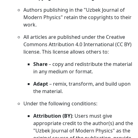
Authors publishing in the "Uzbek Journal of
Modern Physics" retain the copyrights to their
work.
All articles are published under the Creative
Commons Attribution 4.0 International (CC BY)
license. This license allows others to:
Share
– copy and redistribute the material
in any medium or format.
Adapt
– remix, transform, and build upon
the material.
Under the following conditions:
Attribution (BY)
: Users must give
appropriate credit to the author(s) and the
"Uzbek Journal of Modern Physics" as the