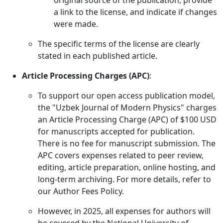
original source of the publication, provide
a link to the license, and indicate if changes
were made.
The specific terms of the license are clearly
stated in each published article.
Article Processing Charges (APC)
:
To support our open access publication model,
the "Uzbek Journal of Modern Physics" charges
an Article Processing Charge (APC) of $100 USD
for manuscripts accepted for publication.
There is no fee for manuscript submission. The
APC covers expenses related to peer review,
editing, article preparation, online hosting, and
long-term archiving. For more details, refer to
our Author Fees Policy.
However, in 2025, all expenses for authors will