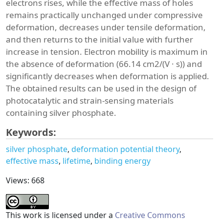
electrons rises, while the effective mass of holes
remains practically unchanged under compressive
deformation, decreases under tensile deformation,
and then returns to the initial value with further
increase in tension. Electron mobility is maximum in
the absence of deformation (66.14 cm2/(V · s)) and
significantly decreases when deformation is applied.
The obtained results can be used in the design of
photocatalytic and strain-sensing materials
containing silver phosphate.
Keywords:
silver phosphate
deformation potential theory
effective mass
lifetime
binding energy
Views: 668
This work is licensed under a
Creative Commons