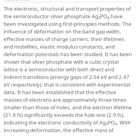
The electronic, structural and transport properties of
the semiconductor silver phosphate Ag
PO
have
3
4
been investigated using first-principles methods. The
influence of deformation on the band gap width,
effective masses of charge carriers, their lifetimes
and mobilities, elastic modulus constants, and
deformation potentials has been studied. It has been
shown that silver phosphate with a cubic crystal
lattice is a semiconductor with both direct and
indirect transitions (energy gaps of 2.54 eV and 2.47
eV respectively), that is consistent with experimental
data. It has been established that the effective
masses of electrons are approximately three times
smaller than those of holes, and the electron lifetime
(21.8 fs) significantly exceeds the hole one (2.9 fs),
indicating the electronic conductivity of Ag
PO
. With
3
4
increasing deformation, the effective mass of