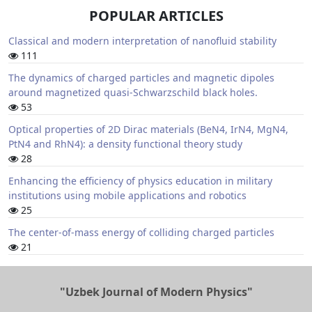
POPULAR ARTICLES
Classical and modern interpretation of nanofluid stability
111
The dynamics of charged particles and magnetic dipoles
around magnetized quasi-Schwarzschild black holes.
53
Optical properties of 2D Dirac materials (BeN4, IrN4, MgN4,
PtN4 and RhN4): a density functional theory study
28
Enhancing the efficiency of physics education in military
institutions using mobile applications and robotics
25
The center-of-mass energy of colliding charged particles
21
"Uzbek Journal of Modern Physics"