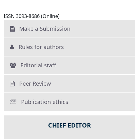
ISSN 3093-8686 (Online)
Make a Submission
Rules for authors
Editorial staff
Peer Review
Publication ethics
CHIEF EDITOR