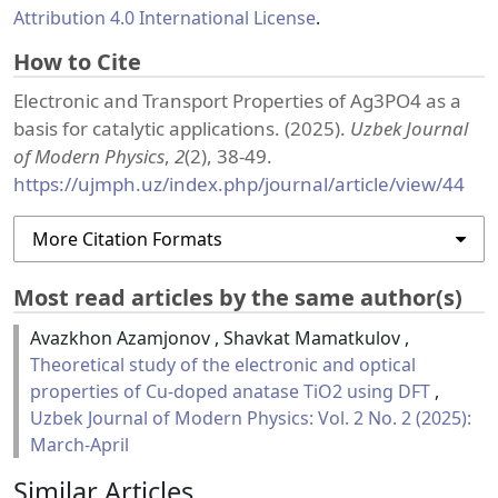
Attribution 4.0 International License
.
How to Cite
Electronic and Transport Properties of Ag3PO4 as a
basis for catalytic applications. (2025).
Uzbek Journal
of Modern Physics
,
2
(2), 38-49.
https://ujmph.uz/index.php/journal/article/view/44
More Citation Formats
Most read articles by the same author(s)
Avazkhon Azamjonov , Shavkat Mamatkulov ,
Theoretical study of the electronic and optical
properties of Cu-doped anatase TiO2 using DFT
,
Uzbek Journal of Modern Physics: Vol. 2 No. 2 (2025):
March-April
Similar Articles