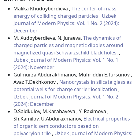
Malika Khudoyberdieva ,
The center-of-mass
energy of colliding charged particles
,
Uzbek
Journal of Modern Physics: Vol. 1 No. 2 (2024):
December
M. Xudoyberdieva, N. Juraeva,
The dynamics of
charged particles and magnetic dipoles around
magnetized quasi-Schwarzschild black holes.
,
Uzbek Journal of Modern Physics: Vol. 1 No. 1
(2024): November
Gulmurza Abdurakhmanov, Muhriddin E.Tursunov ,
Avaz T.Dekhkonov ,
Nanocrystals in silicate glass as
potential wells for charge carrier localization
,
Uzbek Journal of Modern Physics: Vol. 1 No. 2
(2024): December
D.Saidkulov, M.Karabayeva , Y. Raximova ,
Sh.Kamilov, U.Abduraxmanov,
Electrical properties
of organic semiconductors based on
polyacrylonitrile
,
Uzbek Journal of Modern Physics: