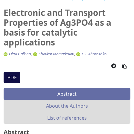
Electronic and Transport
Properties of Ag3PO4 as a
basis for catalytic
applications
Olga Galkina
Shavkat Mamatkulov
L.S. Khoroshko
PDF
Abstract
About the Authors
List of references
Abstract