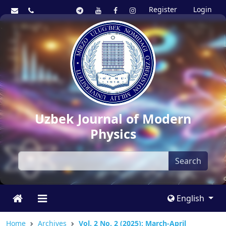
Register
Login
Uzbek Journal of Modern
Physics
Search
English
Home
Archives
Vol. 2 No. 2 (2025): March-April