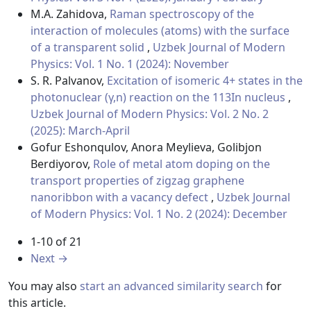
M.A. Zahidova,
Raman spectroscopy of the
interaction of molecules (atoms) with the surface
of a transparent solid
,
Uzbek Journal of Modern
Physics: Vol. 1 No. 1 (2024): November
S. R. Palvanov,
Excitation of isomeric 4+ states in the
photonuclear (γ,n) reaction on the 113In nucleus
,
Uzbek Journal of Modern Physics: Vol. 2 No. 2
(2025): March-April
Gofur Eshonqulov, Anora Meylieva, Golibjon
Berdiyorov,
Role of metal atom doping on the
transport properties of zigzag graphene
nanoribbon with a vacancy defect
,
Uzbek Journal
of Modern Physics: Vol. 1 No. 2 (2024): December
1-10 of 21
Next
→
You may also
start an advanced similarity search
for
this article.