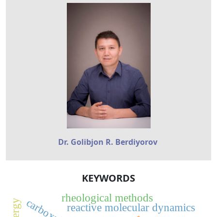
Dr. Golibjon R. Berdiyorov
KEYWORDS
rheological methods
reactive molecular dynamics