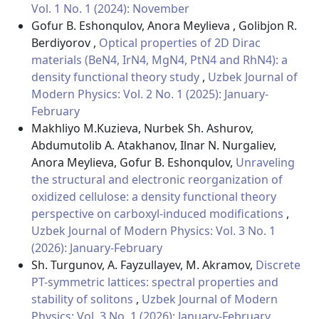
Vol. 1 No. 1 (2024): November
Gofur B. Eshonqulov, Anora Meylieva , Golibjon R.
Berdiyorov ,
Optical properties of 2D Dirac
materials (BeN4, IrN4, MgN4, PtN4 and RhN4): a
density functional theory study
,
Uzbek Journal of
Modern Physics: Vol. 2 No. 1 (2025): January-
February
Makhliyo M.Kuzieva, Nurbek Sh. Ashurov,
Abdumutolib A. Atakhanov, Ilnar N. Nurgaliev,
Anora Meylieva, Gofur B. Eshonqulov,
Unraveling
the structural and electronic reorganization of
oxidized cellulose: a density functional theory
perspective on carboxyl-induced modifications
,
Uzbek Journal of Modern Physics: Vol. 3 No. 1
(2026): January-February
Sh. Turgunov, A. Fayzullayev, M. Akramov,
Discrete
PT-symmetric lattices: spectral properties and
stability of solitons
,
Uzbek Journal of Modern
Physics: Vol. 3 No. 1 (2026): January-February