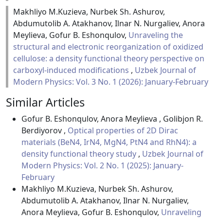
Makhliyo M.Kuzieva, Nurbek Sh. Ashurov,
Abdumutolib A. Atakhanov, Ilnar N. Nurgaliev, Anora
Meylieva, Gofur B. Eshonqulov,
Unraveling the
structural and electronic reorganization of oxidized
cellulose: a density functional theory perspective on
carboxyl-induced modifications
,
Uzbek Journal of
Modern Physics: Vol. 3 No. 1 (2026): January-February
Similar Articles
Gofur B. Eshonqulov, Anora Meylieva , Golibjon R.
Berdiyorov ,
Optical properties of 2D Dirac
materials (BeN4, IrN4, MgN4, PtN4 and RhN4): a
density functional theory study
,
Uzbek Journal of
Modern Physics: Vol. 2 No. 1 (2025): January-
February
Makhliyo M.Kuzieva, Nurbek Sh. Ashurov,
Abdumutolib A. Atakhanov, Ilnar N. Nurgaliev,
Anora Meylieva, Gofur B. Eshonqulov,
Unraveling