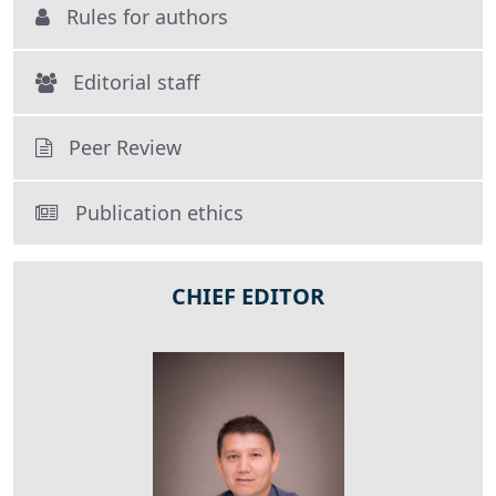
Rules for authors
Editorial staff
Peer Review
Publication ethics
CHIEF EDITOR