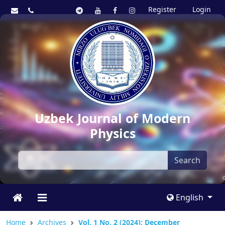
Register
Login
Uzbek Journal of Modern
Physics
Search
English
Home
Archives
Vol. 1 No. 2 (2024): December