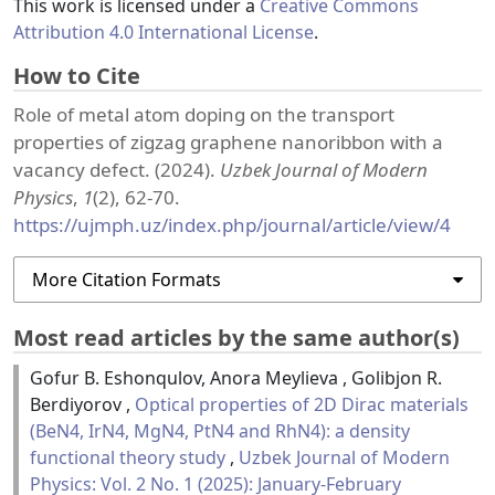
This work is licensed under a
Creative Commons
Attribution 4.0 International License
.
How to Cite
Role of metal atom doping on the transport
properties of zigzag graphene nanoribbon with a
vacancy defect. (2024).
Uzbek Journal of Modern
Physics
,
1
(2), 62-70.
https://ujmph.uz/index.php/journal/article/view/4
More Citation Formats
Most read articles by the same author(s)
Gofur B. Eshonqulov, Anora Meylieva , Golibjon R.
Berdiyorov ,
Optical properties of 2D Dirac materials
(BeN4, IrN4, MgN4, PtN4 and RhN4): a density
functional theory study
,
Uzbek Journal of Modern
Physics: Vol. 2 No. 1 (2025): January-February