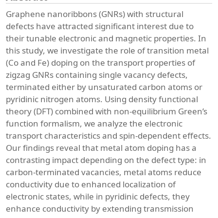
Graphene nanoribbons (GNRs) with structural
defects have attracted significant interest due to
their tunable electronic and magnetic properties. In
this study, we investigate the role of transition metal
(Co and Fe) doping on the transport properties of
zigzag GNRs containing single vacancy defects,
terminated either by unsaturated carbon atoms or
pyridinic nitrogen atoms. Using density functional
theory (DFT) combined with non-equilibrium Green’s
function formalism, we analyze the electronic
transport characteristics and spin-dependent effects.
Our findings reveal that metal atom doping has a
contrasting impact depending on the defect type: in
carbon-terminated vacancies, metal atoms reduce
conductivity due to enhanced localization of
electronic states, while in pyridinic defects, they
enhance conductivity by extending transmission