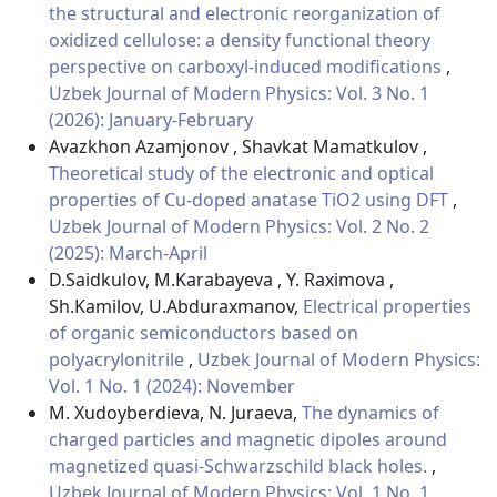
the structural and electronic reorganization of
oxidized cellulose: a density functional theory
perspective on carboxyl-induced modifications
,
Uzbek Journal of Modern Physics: Vol. 3 No. 1
(2026): January-February
Avazkhon Azamjonov , Shavkat Mamatkulov ,
Theoretical study of the electronic and optical
properties of Cu-doped anatase TiO2 using DFT
,
Uzbek Journal of Modern Physics: Vol. 2 No. 2
(2025): March-April
D.Saidkulov, M.Karabayeva , Y. Raximova ,
Sh.Kamilov, U.Abduraxmanov,
Electrical properties
of organic semiconductors based on
polyacrylonitrile
,
Uzbek Journal of Modern Physics:
Vol. 1 No. 1 (2024): November
M. Xudoyberdieva, N. Juraeva,
The dynamics of
charged particles and magnetic dipoles around
magnetized quasi-Schwarzschild black holes.
,
Uzbek Journal of Modern Physics: Vol. 1 No. 1