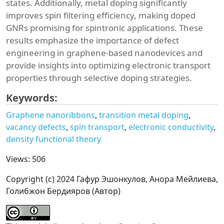
states. Additionally, metal doping significantly
improves spin filtering efficiency, making doped
GNRs promising for spintronic applications. These
results emphasize the importance of defect
engineering in graphene-based nanodevices and
provide insights into optimizing electronic transport
properties through selective doping strategies.
Keywords:
Graphene nanoribbons
transition metal doping
vacancy defects
spin transport
electronic conductivity
density functional theory
Views: 506
Copyright (c) 2024 Гафур Эшонкулов, Анора Мейлиева,
Голибжон Бердияров (Автор)