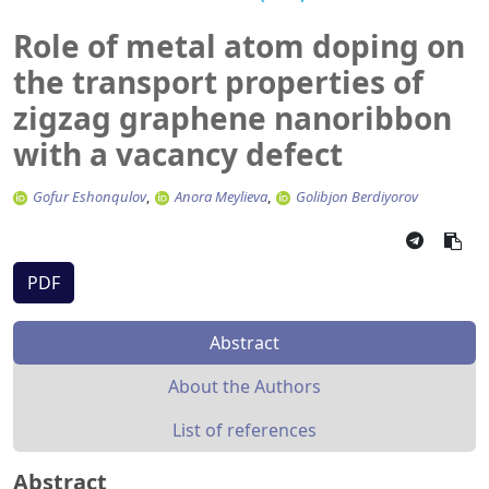
Role of metal atom doping on
the transport properties of
zigzag graphene nanoribbon
with a vacancy defect
Gofur Eshonqulov
Anora Meylieva
Golibjon Berdiyorov
PDF
Abstract
About the Authors
List of references
Abstract