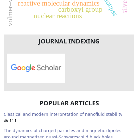
volmer–weber
pedot:pss
reactive molecular dynamics
carboxyl group
nuclear reactions
JOURNAL INDEXING
POPULAR ARTICLES
Classical and modern interpretation of nanofluid stability
111
The dynamics of charged particles and magnetic dipoles
around magnetized quasi-Schwarzschild black holes.