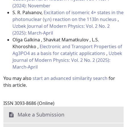
(2024): November
S. R. Palvanov,
Excitation of isomeric 4+ states in the
photonuclear (γ,n) reaction on the 113In nucleus
,
Uzbek Journal of Modern Physics: Vol. 2 No. 2
(2025): March-April
Olga Galkina , Shavkat Mamatkulov , L.S.
Khoroshko ,
Electronic and Transport Properties of
Ag3PO4 as a basis for catalytic applications
,
Uzbek
Journal of Modern Physics: Vol. 2 No. 2 (2025):
March-April
You may also
start an advanced similarity search
for
this article.
ISSN 3093-8686 (Online)
Make a Submission