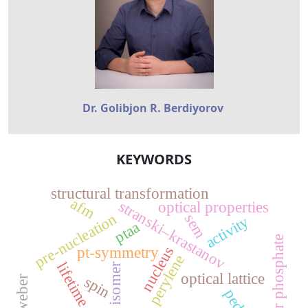
Dr. Golibjon R. Berdiyorov
KEYWORDS
structural transformation
afm
stranski–krastanov
optical properties
pre-nucleation
sem
activity
ptaa
silver phosphate
nucleus
pt-symmetry
perylene
lifetime
isomer
optical lattice
spin