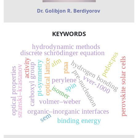
Dr. Golibjon R. Berdiyorov
KEYWORDS
hydrodynamic methods
discrete schrödinger equation
pedot:pss
afm
perovskite solar cells
activity
optical lattice
hydrogen bonding
pt-symmetry
carboxyl group
ptaa
stranski–krastanov
optical properties
pre-nucleation
vver-1000
perylene
spin
isomer
volmer–weber
organic–inorganic interfaces
sem
binding energy