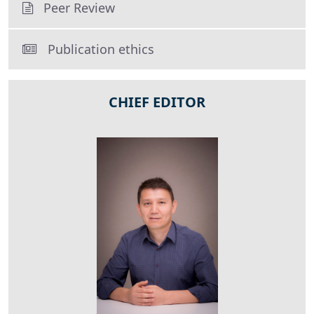
Peer Review
Publication ethics
CHIEF EDITOR