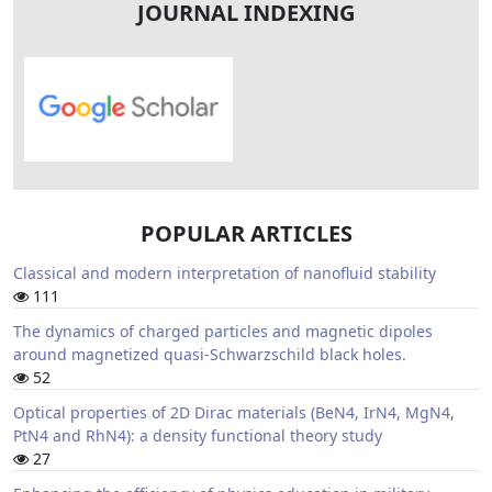
JOURNAL INDEXING
POPULAR ARTICLES
Classical and modern interpretation of nanofluid stability
111
The dynamics of charged particles and magnetic dipoles
around magnetized quasi-Schwarzschild black holes.
52
Optical properties of 2D Dirac materials (BeN4, IrN4, MgN4,
PtN4 and RhN4): a density functional theory study
27