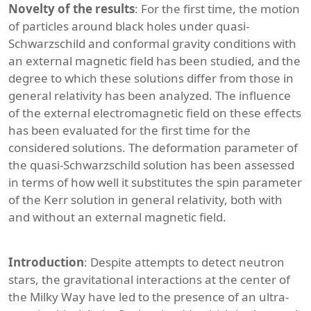
Novelty of the results
: For the first time, the motion
of particles around black holes under quasi-
Schwarzschild and conformal gravity conditions with
an external magnetic field has been studied, and the
degree to which these solutions differ from those in
general relativity has been analyzed. The influence
of the external electromagnetic field on these effects
has been evaluated for the first time for the
considered solutions. The deformation parameter of
the quasi-Schwarzschild solution has been assessed
in terms of how well it substitutes the spin parameter
of the Kerr solution in general relativity, both with
and without an external magnetic field.
Introduction
: Despite attempts to detect neutron
stars, the gravitational interactions at the center of
the Milky Way have led to the presence of an ultra-