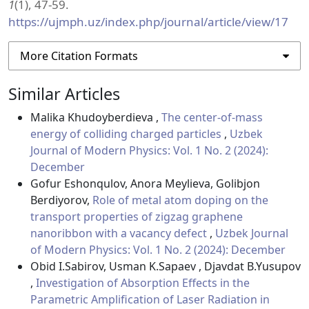
1
(1), 47-59.
https://ujmph.uz/index.php/journal/article/view/17
More Citation Formats
Similar Articles
Malika Khudoyberdieva ,
The center-of-mass
energy of colliding charged particles
,
Uzbek
Journal of Modern Physics: Vol. 1 No. 2 (2024):
December
Gofur Eshonqulov, Anora Meylieva, Golibjon
Berdiyorov,
Role of metal atom doping on the
transport properties of zigzag graphene
nanoribbon with a vacancy defect
,
Uzbek Journal
of Modern Physics: Vol. 1 No. 2 (2024): December
Obid I.Sabirov, Usman K.Sapaev , Djavdat B.Yusupov
,
Investigation of Absorption Effects in the
Parametric Amplification of Laser Radiation in