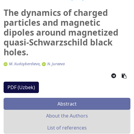
The dynamics of charged
particles and magnetic
dipoles around magnetized
quasi-Schwarzschild black
holes.
M. Xudoyberdieva
N. Juraeva
PDF (Uzbek)
Abstract
About the Authors
List of references