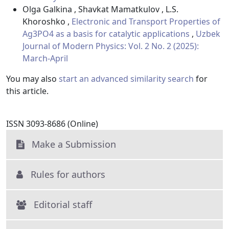
Olga Galkina , Shavkat Mamatkulov , L.S.
Khoroshko ,
Electronic and Transport Properties of
Ag3PO4 as a basis for catalytic applications
,
Uzbek
Journal of Modern Physics: Vol. 2 No. 2 (2025):
March-April
You may also
start an advanced similarity search
for
this article.
ISSN 3093-8686 (Online)
Make a Submission
Rules for authors
Editorial staff