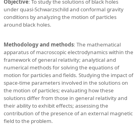
Objective
: To study the solutions of black holes
under quasi-Schwarzschild and conformal gravity
conditions by analyzing the motion of particles
around black holes.
Methodology and methods
: The mathematical
apparatus of macroscopic electrodynamics within the
framework of general relativity; analytical and
numerical methods for solving the equations of
motion for particles and fields. Studying the impact of
space-time parameters involved in the solutions on
the motion of particles; evaluating how these
solutions differ from those in general relativity and
their ability to exhibit effects; assessing the
contribution of the presence of an external magnetic
field to the problem.