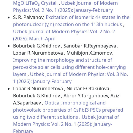
MgO:LiTaO₃ Crystal.
,
Uzbek Journal of Modern
Physics: Vol. 2 No. 1 (2025): January-February
S. R. Palvanov,
Excitation of isomeric 4+ states in the
photonuclear (γ,n) reaction on the 113In nucleus
,
Uzbek Journal of Modern Physics: Vol. 2 No. 2
(2025): March-April
Boburbek G.Khidirov , Sanobar R.Reymbayeva ,
Lobar R.Nurumbetova , Muhibjon X.Imomov,
Improving the morphology and structure of
perovskite solar cells using different hole-carrying
layers
,
Uzbek Journal of Modern Physics: Vol. 3 No.
1 (2026): January-February
Lobar R.Nurumbetova , Nilufar F.Otakulova ,
Boburbek G.Khidirov , Abror Y.Turgunboev, Aziz
A.Saparbaev ,
Optical, morphological and
photovoltaic properties of CsPbI3 PSCs prepared
using two different solutions
,
Uzbek Journal of
Modern Physics: Vol. 2 No. 1 (2025): January-
February