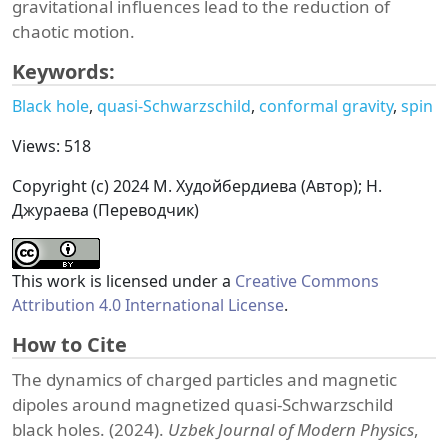
gravitational influences lead to the reduction of
chaotic motion.
Keywords:
Black hole
quasi-Schwarzschild
conformal gravity
spin
Views: 518
Copyright (c) 2024 М. Худойбердиева (Автор); Н.
Джураева (Переводчик)
This work is licensed under a
Creative Commons
Attribution 4.0 International License
.
How to Cite
The dynamics of charged particles and magnetic
dipoles around magnetized quasi-Schwarzschild
black holes. (2024).
Uzbek Journal of Modern Physics
,