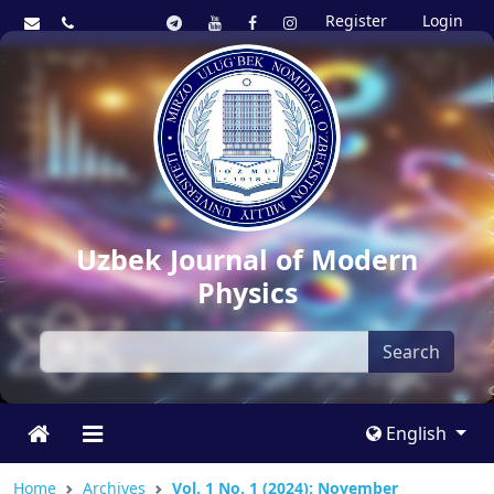
Register
Login
Uzbek Journal of Modern
Physics
Search
English
Home
Archives
Vol. 1 No. 1 (2024): November