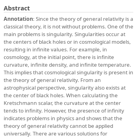
Abstract
Annotation
: Since the theory of general relativity is a
classical theory, it is not without problems. One of the
main problems is singularity. Singularities occur at
the centers of black holes or in cosmological models,
resulting in infinite values. For example, in
cosmology, at the initial point, there is infinite
curvature, infinite density, and infinite temperature.
This implies that cosmological singularity is present in
the theory of general relativity. From an
astrophysical perspective, singularity also exists at
the center of black holes. When calculating the
Kretschmann scalar, the curvature at the center
tends to infinity. However, the presence of infinity
indicates problems in physics and shows that the
theory of general relativity cannot be applied
universally. There are various solutions for