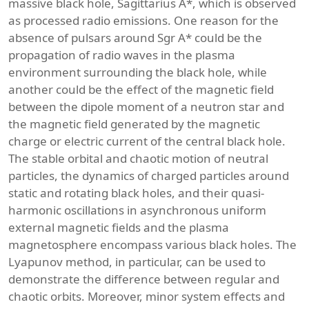
massive black hole, Sagittarius A*, which is observed
as processed radio emissions. One reason for the
absence of pulsars around Sgr A* could be the
propagation of radio waves in the plasma
environment surrounding the black hole, while
another could be the effect of the magnetic field
between the dipole moment of a neutron star and
the magnetic field generated by the magnetic
charge or electric current of the central black hole.
The stable orbital and chaotic motion of neutral
particles, the dynamics of charged particles around
static and rotating black holes, and their quasi-
harmonic oscillations in asynchronous uniform
external magnetic fields and the plasma
magnetosphere encompass various black holes. The
Lyapunov method, in particular, can be used to
demonstrate the difference between regular and
chaotic orbits. Moreover, minor system effects and