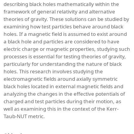
describing black holes mathematically within the
framework of general relativity and alternative
theories of gravity. These solutions can be studied by
examining how test particles behave around black
holes. If a magnetic field is assumed to exist around
a black hole and particles are considered to have
electric charge or magnetic properties, studying such
processes is essential for testing theories of gravity,
particularly for understanding the nature of black
holes. This research involves studying the
electromagnetic fields around axially symmetric
black holes located in external magnetic fields and
analyzing the changes in the effective potentials of
charged and test particles during their motion, as
well as examining this in the context of the Kerr-
Taub-NUT metric.