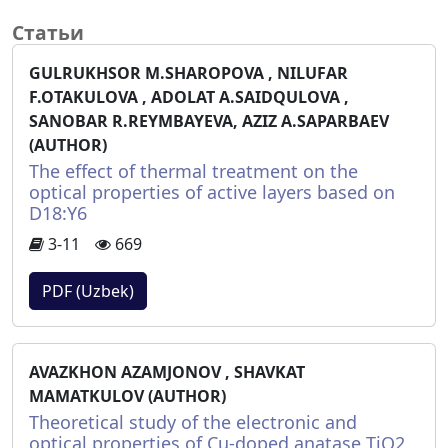
Статьи
GULRUKHSOR M.SHAROPOVA , NILUFAR
F.OTAKULOVA , ADOLAT A.SAIDQULOVA ,
SANOBAR R.REYMBAYEVA, AZIZ A.SAPARBAEV
(AUTHOR)
The effect of thermal treatment on the
optical properties of active layers based on
D18:Y6
3-11
669
PDF (Uzbek)
AVAZKHON AZAMJONOV , SHAVKAT
MAMATKULOV (AUTHOR)
Theoretical study of the electronic and
optical properties of Cu-doped anatase TiO2