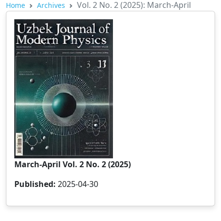
Vol. 2 No. 2 (2025): March-April
Home
Archives
March-April Vol. 2 No. 2 (2025)
Published:
2025-04-30