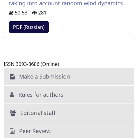
taking into account random wind dynamics
50-53
281
PDF (Russian)
ISSN 3093-8686 (Online)
Make a Submission
Rules for authors
Editorial staff
Peer Review