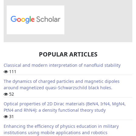
POPULAR ARTICLES
Classical and modern interpretation of nanofluid stability
111
The dynamics of charged particles and magnetic dipoles
around magnetized quasi-Schwarzschild black holes.
52
Optical properties of 2D Dirac materials (BeN4, IrN4, MgN4,
PtN4 and RhN4): a density functional theory study
31
Enhancing the efficiency of physics education in military
institutions using mobile applications and robotics