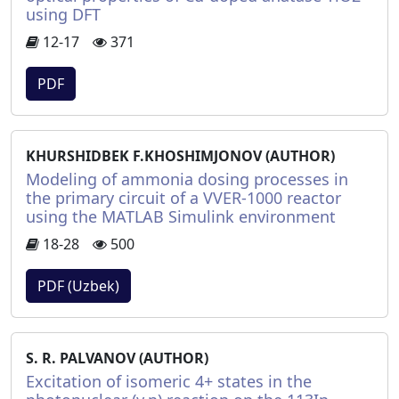
using DFT
12-17
371
PDF
KHURSHIDBEK F.KHOSHIMJONOV (AUTHOR)
Modeling of ammonia dosing processes in
the primary circuit of a VVER-1000 reactor
using the MATLAB Simulink environment
18-28
500
PDF (Uzbek)
S. R. PALVANOV (AUTHOR)
Excitation of isomeric 4+ states in the