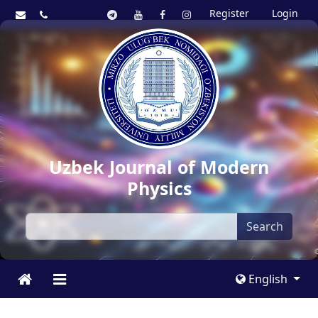
Register
Login
Uzbek Journal of Modern
Physics
Search
English