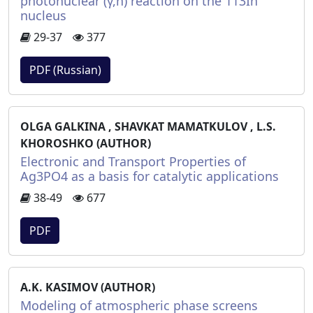
photonuclear (γ,n) reaction on the 113In
nucleus
29-37
377
PDF (Russian)
OLGA GALKINA , SHAVKAT MAMATKULOV , L.S.
KHOROSHKO (AUTHOR)
Electronic and Transport Properties of
Ag3PO4 as a basis for catalytic applications
38-49
677
PDF
A.K. KASIMOV (AUTHOR)
Modeling of atmospheric phase screens