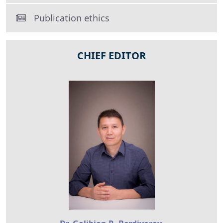
Publication ethics
CHIEF EDITOR